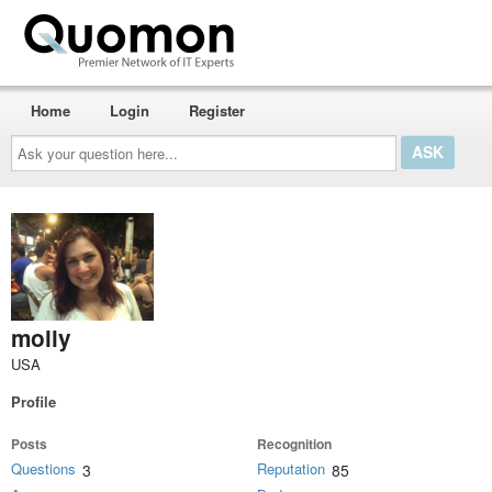
Home
Login
Register
Ask
your
question
here...
molly
USA
Profile
Posts
Recognition
Questions
Reputation
3
85