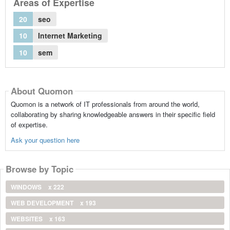
Areas of Expertise
20
seo
10
Internet Marketing
10
sem
About Quomon
Quomon is a network of IT professionals from around the world,
collaborating by sharing knowledgeable answers in their specific field
of expertise.
Ask your question here
Browse by Topic
WINDOWS
x 222
WEB DEVELOPMENT
x 193
WEBSITES
x 163