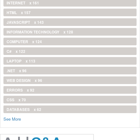
INTERNET
x 161
HTML
x 157
JAVASCRIPT
x 143
INFORMATION TECHNOLOGY
x 128
COMPUTER
x 124
C#
x 122
LAPTOP
x 113
.NET
x 96
WEB DESIGN
x 96
ERRORS
x 92
CSS
x 70
DATABASES
x 62
See More