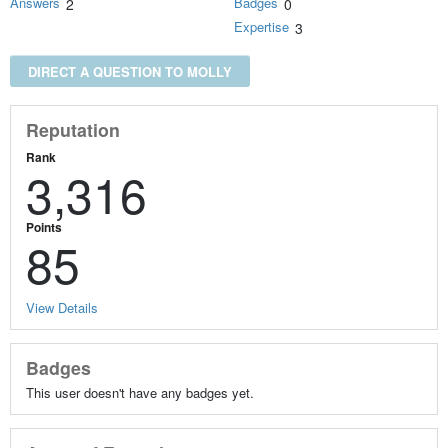
Answers
Badges
2
0
Expertise
3
DIRECT A QUESTION TO MOLLY
Reputation
Rank
3,316
Points
85
View Details
Badges
This user doesn't have any badges yet.