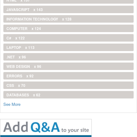
JAVASCRIPT
x 143
INFORMATION TECHNOLOGY
x 128
COMPUTER
x 124
C#
x 122
LAPTOP
x 113
.NET
x 96
WEB DESIGN
x 96
ERRORS
x 92
CSS
x 70
DATABASES
x 62
See More