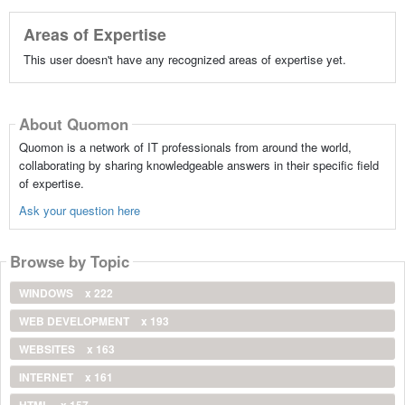
Areas of Expertise
This user doesn't have any recognized areas of expertise yet.
About Quomon
Quomon is a network of IT professionals from around the world,
collaborating by sharing knowledgeable answers in their specific field
of expertise.
Ask your question here
Browse by Topic
WINDOWS
x 222
WEB DEVELOPMENT
x 193
WEBSITES
x 163
INTERNET
x 161
HTML
x 157