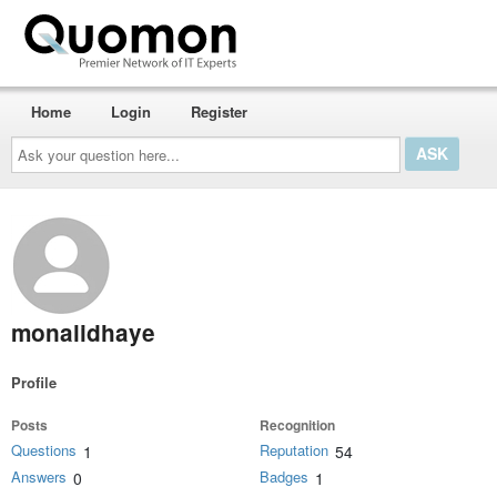
Home
Login
Register
Ask
your
question
here...
monalidhaye
Profile
Posts
Recognition
Questions
Reputation
1
54
Answers
Badges
0
1