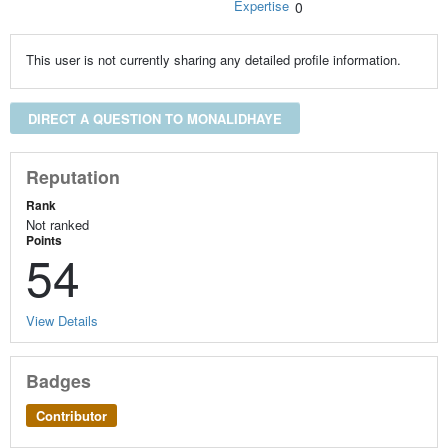
Expertise
0
This user is not currently sharing any detailed profile information.
DIRECT A QUESTION TO MONALIDHAYE
Reputation
Rank
Not ranked
Points
54
View Details
Badges
Contributor