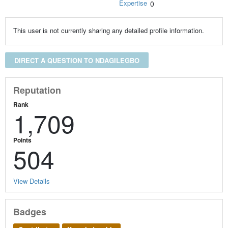
Expertise
0
This user is not currently sharing any detailed profile information.
DIRECT A QUESTION TO NDAGILEGBO
Reputation
Rank
1,709
Points
504
View Details
Badges