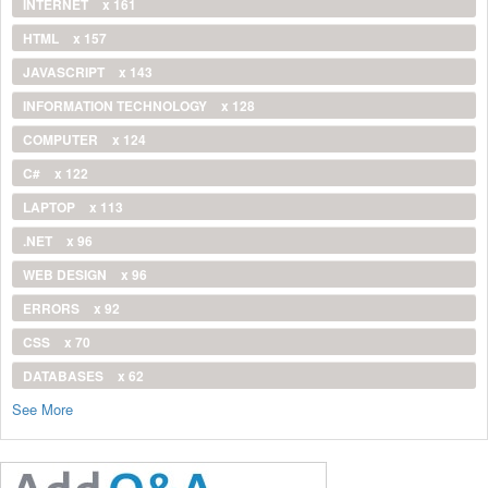
INTERNET
x 161
HTML
x 157
JAVASCRIPT
x 143
INFORMATION TECHNOLOGY
x 128
COMPUTER
x 124
C#
x 122
LAPTOP
x 113
.NET
x 96
WEB DESIGN
x 96
ERRORS
x 92
CSS
x 70
DATABASES
x 62
See More