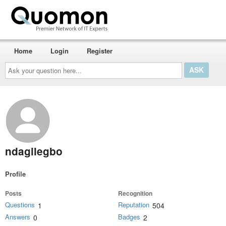
Home
Login
Register
Ask
your
question
here...
ndagilegbo
Profile
Posts
Recognition
Questions
Reputation
1
504
Answers
Badges
0
2