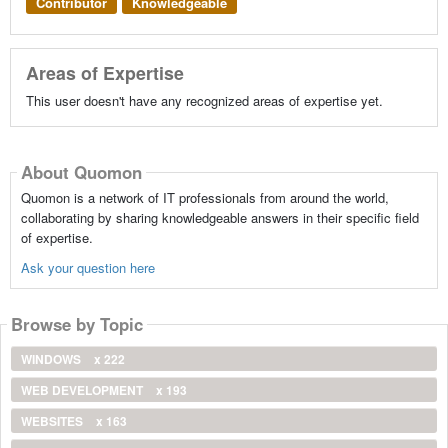
Contributor
Knowledgeable
Areas of Expertise
This user doesn't have any recognized areas of expertise yet.
About Quomon
Quomon is a network of IT professionals from around the world,
collaborating by sharing knowledgeable answers in their specific field
of expertise.
Ask your question here
Browse by Topic
WINDOWS
x 222
WEB DEVELOPMENT
x 193
WEBSITES
x 163