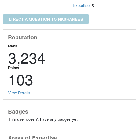
Expertise
5
DIRECT A QUESTION TO NKSHANEEB
Reputation
Rank
3,234
Points
103
View Details
Badges
This user doesn't have any badges yet.
Areas of Expertise