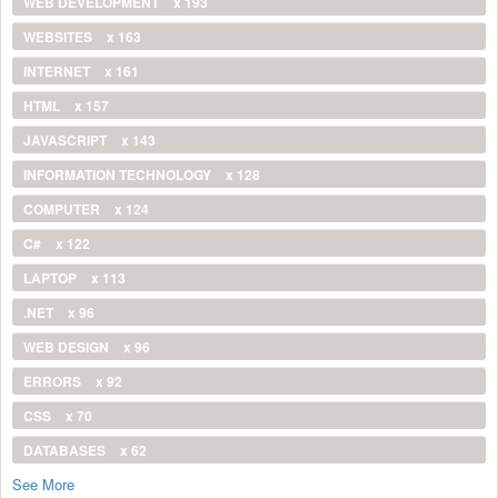
WEB DEVELOPMENT
x 193
WEBSITES
x 163
INTERNET
x 161
HTML
x 157
JAVASCRIPT
x 143
INFORMATION TECHNOLOGY
x 128
COMPUTER
x 124
C#
x 122
LAPTOP
x 113
.NET
x 96
WEB DESIGN
x 96
ERRORS
x 92
CSS
x 70
DATABASES
x 62
See More