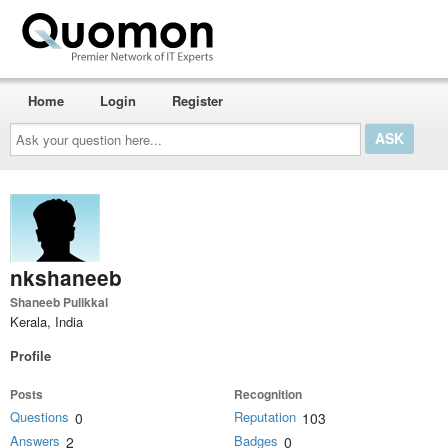
Home
Login
Register
Ask
your
question
here...
nkshaneeb
Shaneeb Pulikkal
Kerala, India
Profile
Posts
Recognition
Questions
Reputation
0
103
Answers
Badges
2
0