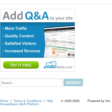
Search...
Home
|
Terms & Conditions
|
Help
© 2005-2026 Powered by the
Answerbase Q&A Platform