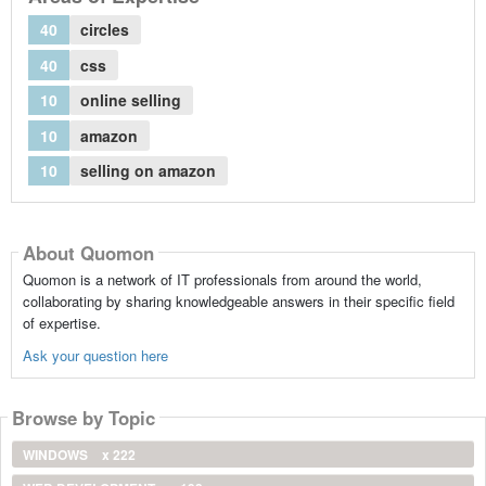
40
circles
40
css
10
online selling
10
amazon
10
selling on amazon
About Quomon
Quomon is a network of IT professionals from around the world,
collaborating by sharing knowledgeable answers in their specific field
of expertise.
Ask your question here
Browse by Topic
WINDOWS
x 222