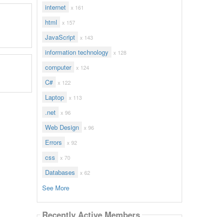
internet
x 161
html
x 157
JavaScript
x 143
information technology
x 128
computer
x 124
C#
x 122
Laptop
x 113
.net
x 96
Web Design
x 96
Errors
x 92
css
x 70
Databases
x 62
See More
Recently Active Members