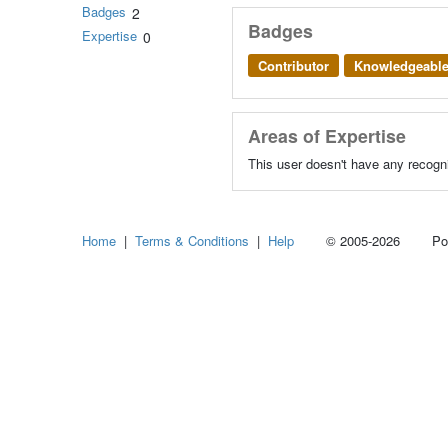
Badges
2
Badges
Expertise
0
Contributor
Knowledgeabl
Areas of Expertise
This user doesn't have any recogni
Home
|
Terms & Conditions
|
Help
© 2005-2026 Power