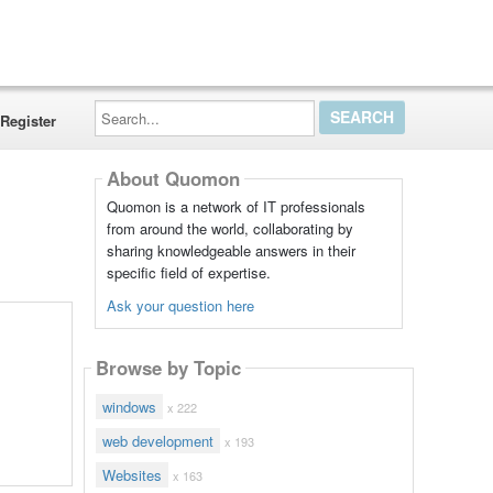
Search...
Register
About Quomon
Quomon is a network of IT professionals
from around the world, collaborating by
sharing knowledgeable answers in their
specific field of expertise.
Ask your question here
Browse by Topic
windows
x 222
web development
x 193
Websites
x 163