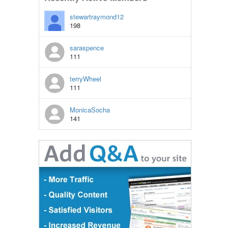
stewartraymond12
198
saraspence
111
terryWheel
111
MonicaSocha
141