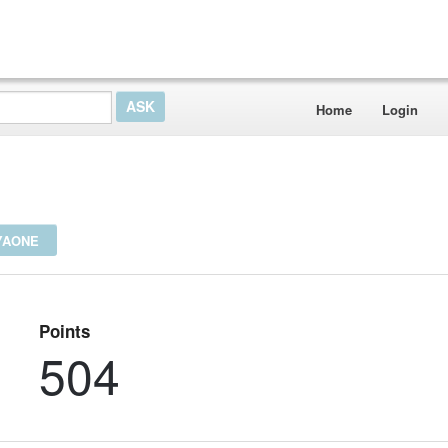
Home
Login
YAONE
Points
504