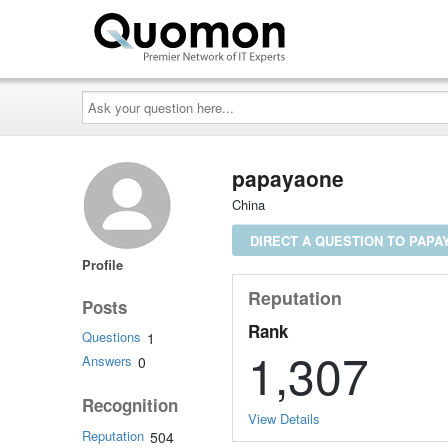
Ask
your
question
here...
papayaone
China
DIRECT A QUESTION TO PAPA
Profile
Reputation
Posts
Rank
Questions
1
1,307
Answers
0
Recognition
View Details
Reputation
504