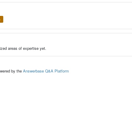
e
zed areas of expertise yet.
ed by the
Answerbase Q&A Platform