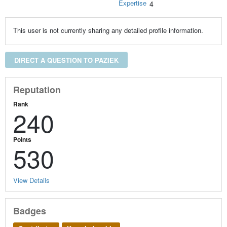
Expertise
4
This user is not currently sharing any detailed profile information.
DIRECT A QUESTION TO PAZIEK
Reputation
Rank
240
Points
530
View Details
Badges