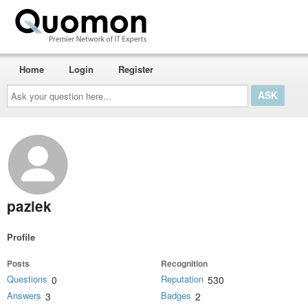
Home
Login
Register
Ask
your
question
here...
paziek
Profile
Posts
Recognition
Questions
Reputation
0
530
Answers
Badges
3
2