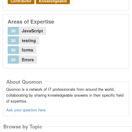
Contributor
Knowledgeable
Areas of Expertise
30
JavaScript
30
testing
30
forms
30
Errors
About Quomon
Quomon is a network of IT professionals from around the world,
collaborating by sharing knowledgeable answers in their specific field
of expertise.
Ask your question here
Browse by Topic