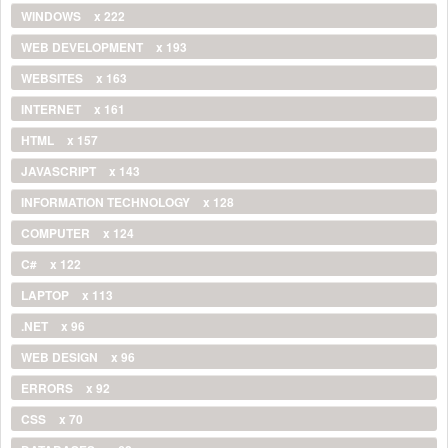
WINDOWS
x 222
WEB DEVELOPMENT
x 193
WEBSITES
x 163
INTERNET
x 161
HTML
x 157
JAVASCRIPT
x 143
INFORMATION TECHNOLOGY
x 128
COMPUTER
x 124
C#
x 122
LAPTOP
x 113
.NET
x 96
WEB DESIGN
x 96
ERRORS
x 92
CSS
x 70