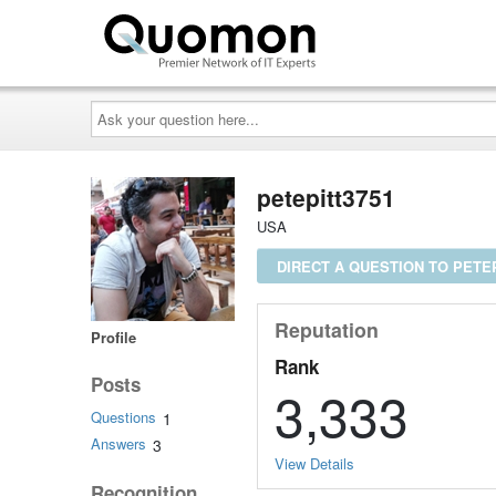
Ask
your
question
here...
petepitt3751
USA
DIRECT A QUESTION TO PETEP
Reputation
Profile
Rank
Posts
3,333
Questions
1
Answers
3
View Details
Recognition