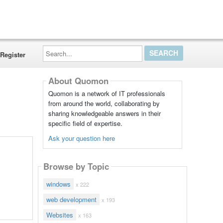
Search...
Register
About Quomon
Quomon is a network of IT professionals
from around the world, collaborating by
sharing knowledgeable answers in their
specific field of expertise.
Ask your question here
Browse by Topic
windows
x 222
web development
x 193
Websites
x 163