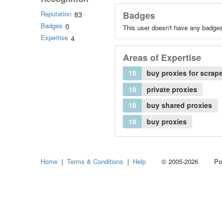
Reputation
Badges
83
Badges
0
This user doesn't have any badges
Expertise
4
Areas of Expertise
10
buy proxies for scrap
10
private proxies
10
buy shared proxies
10
buy proxies
Home
|
Terms & Conditions
|
Help
© 2005-2026 Power