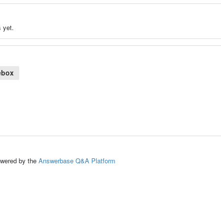
 yet.
ebox
ed by the
Answerbase Q&A Platform