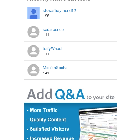
stewartraymond12
198
saraspence
111
terryWheel
111
MonicaSocha
141