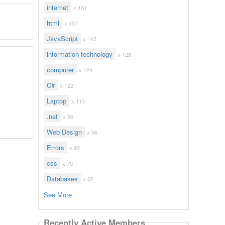
internet
x 161
html
x 157
JavaScript
x 143
information technology
x 128
computer
x 124
C#
x 122
Laptop
x 113
.net
x 96
Web Design
x 96
Errors
x 92
css
x 70
Databases
x 62
See More
Recently Active Members