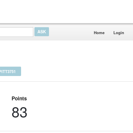
Home
Login
ITT3751
Points
83