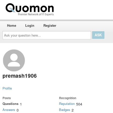
Home
Login
Register
Ask
your
question
here...
premash1906
Profile
Posts
Recognition
Questions
Reputation
1
504
Answers
Badges
0
2