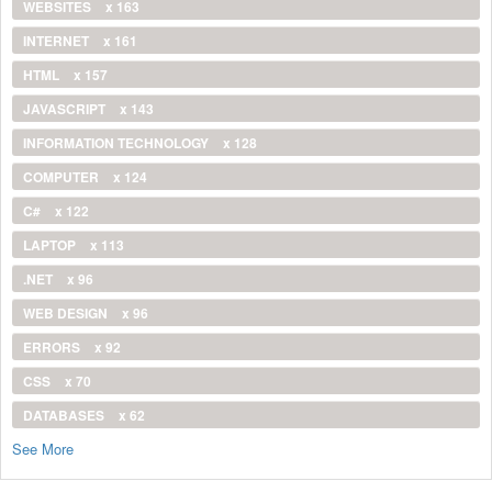
WEBSITES
x 163
INTERNET
x 161
HTML
x 157
JAVASCRIPT
x 143
INFORMATION TECHNOLOGY
x 128
COMPUTER
x 124
C#
x 122
LAPTOP
x 113
.NET
x 96
WEB DESIGN
x 96
ERRORS
x 92
CSS
x 70
DATABASES
x 62
See More