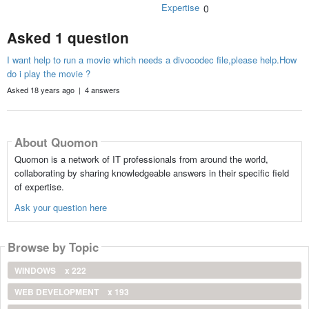
Expertise
0
Asked 1 question
I want help to run a movie which needs a divocodec file,please help.How
do i play the movie ?
Asked 18 years ago | 4 answers
About Quomon
Quomon is a network of IT professionals from around the world,
collaborating by sharing knowledgeable answers in their specific field
of expertise.
Ask your question here
Browse by Topic
WINDOWS
x 222
WEB DEVELOPMENT
x 193