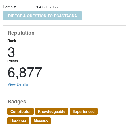
Home #
704-650-7055
DIRECT A QUESTION TO RCASTAGNA
Reputation
Rank
3
Points
6,877
View Details
Badges
Contributor
Knowledgeable
Experienced
Hardcore
Maestro