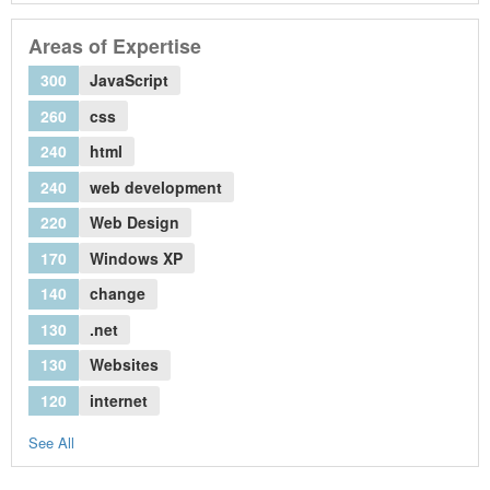
Areas of Expertise
300
JavaScript
260
css
240
html
240
web development
220
Web Design
170
Windows XP
140
change
130
.net
130
Websites
120
internet
See All