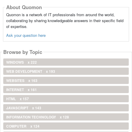
About Quomon
Quomon is a network of IT professionals from around the world,
collaborating by sharing knowledgeable answers in their specific field
of expertise.
Ask your question here
Browse by Topic
WINDOWS
x 222
WEB DEVELOPMENT
x 193
WEBSITES
x 163
INTERNET
x 161
HTML
x 157
JAVASCRIPT
x 143
INFORMATION TECHNOLOGY
x 128
COMPUTER
x 124