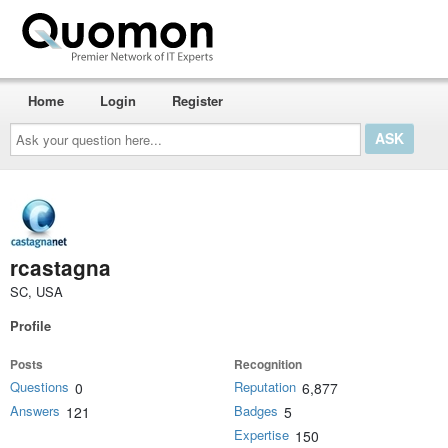
Home
Login
Register
Ask
your
question
here...
rcastagna
SC, USA
Profile
Posts
Recognition
Questions
Reputation
0
6,877
Answers
Badges
121
5
Expertise
150