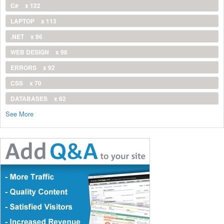
C#
x 122
LAPTOP
x 113
.NET
x 96
WEB DESIGN
x 96
ERRORS
x 92
CSS
x 70
DATABASES
x 62
See More