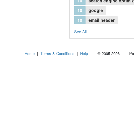
10
search engine optimiz
10
google
10
email header
See All
Home
|
Terms & Conditions
|
Help
© 2005-2026 Power