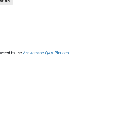
ation
ed by the
Answerbase Q&A Platform