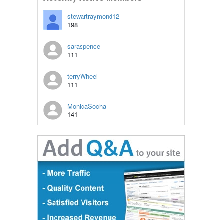
stewartraymond12
198
saraspence
111
terryWheel
111
MonicaSocha
141