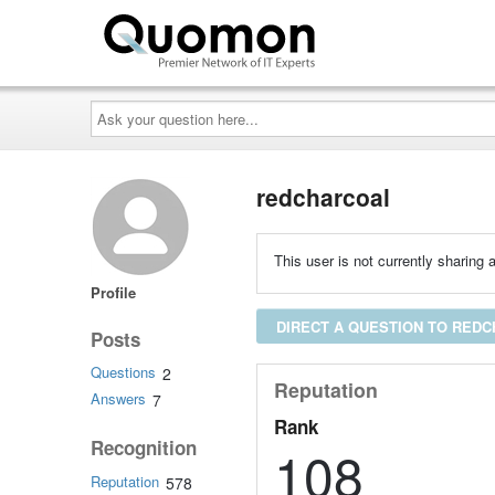
Ask
your
question
here...
redcharcoal
This user is not currently sharing a
Profile
DIRECT A QUESTION TO RED
Posts
Questions
2
Reputation
Answers
7
Rank
Recognition
108
Reputation
578