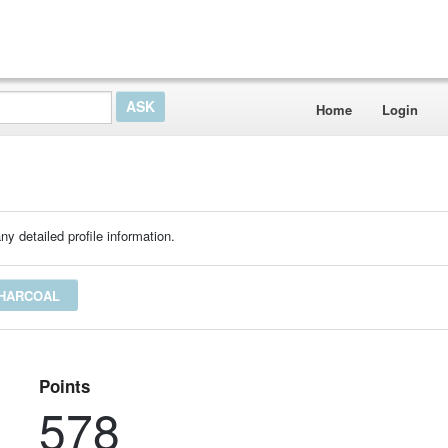
Home
Login
ny detailed profile information.
CHARCOAL
Points
578