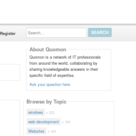
Search...
Register
About Quomon
Quomon is a network of IT professionals
from around the world, collaborating by
sharing knowledgeable answers in their
specific field of expertise.
Ask your question here
Browse by Topic
windows
x 222
web development
x 193
Websites
x 163