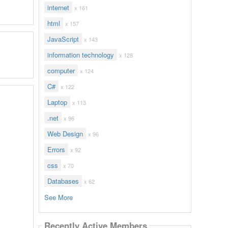
internet
x 161
html
x 157
JavaScript
x 143
information technology
x 128
computer
x 124
C#
x 122
Laptop
x 113
.net
x 96
Web Design
x 96
Errors
x 92
css
x 70
Databases
x 62
See More
Recently Active Members