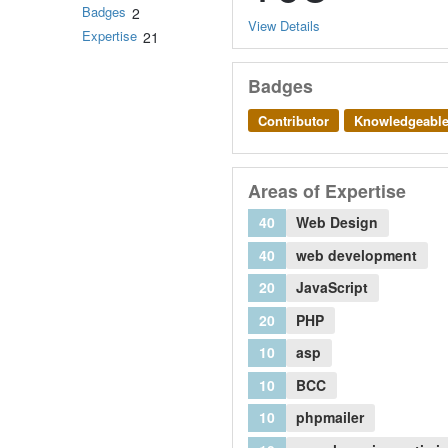
Badges
2
View Details
Expertise
21
Badges
Contributor
Knowledgeabl
Areas of Expertise
40
Web Design
40
web development
20
JavaScript
20
PHP
10
asp
10
BCC
10
phpmailer