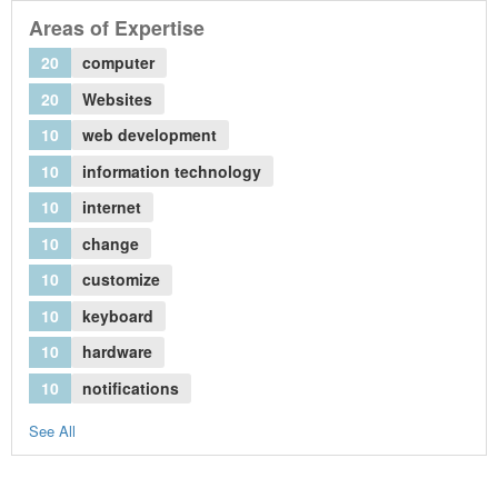
Areas of Expertise
20
computer
20
Websites
10
web development
10
information technology
10
internet
10
change
10
customize
10
keyboard
10
hardware
10
notifications
See All