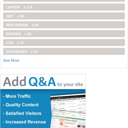
LAPTOP
x 113
.NET
x 96
WEB DESIGN
x 96
ERRORS
x 92
CSS
x 70
DATABASES
x 62
See More