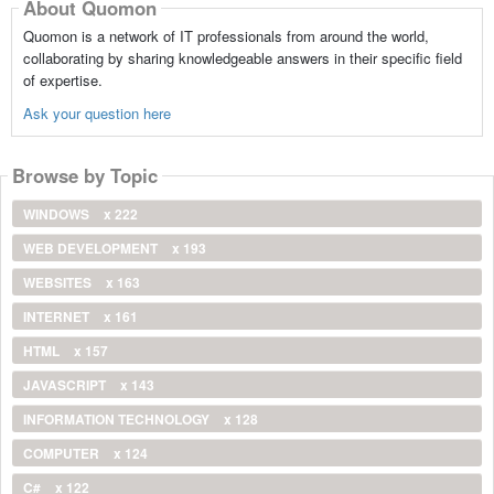
About Quomon
Quomon is a network of IT professionals from around the world,
collaborating by sharing knowledgeable answers in their specific field
of expertise.
Ask your question here
Browse by Topic
WINDOWS
x 222
WEB DEVELOPMENT
x 193
WEBSITES
x 163
INTERNET
x 161
HTML
x 157
JAVASCRIPT
x 143
INFORMATION TECHNOLOGY
x 128
COMPUTER
x 124
C#
x 122