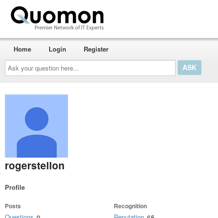
Home
Login
Register
Ask
your
question
here...
rogerstellon
Profile
Posts
Recognition
Questions
Reputation
0
65