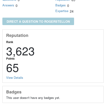
Answers
Badges
0
0
Expertise
24
DIRECT A QUESTION TO ROGERSTELLON
Reputation
Rank
3,623
Points
65
View Details
Badges
This user doesn't have any badges yet.