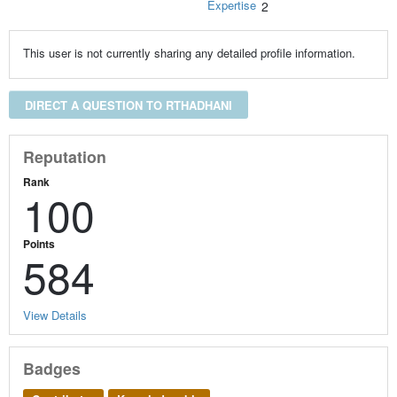
Expertise
2
This user is not currently sharing any detailed profile information.
DIRECT A QUESTION TO RTHADHANI
Reputation
Rank
100
Points
584
View Details
Badges