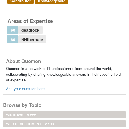
Contributor
Knowledgeable
Areas of Expertise
60
deadlock
60
NHibernate
About Quomon
Quomon is a network of IT professionals from around the world,
collaborating by sharing knowledgeable answers in their specific field
of expertise.
Ask your question here
Browse by Topic
WINDOWS
x 222
WEB DEVELOPMENT
x 193