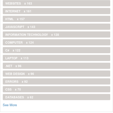
WEBSITES
x 163
INTERNET
x 161
HTML
x 157
JAVASCRIPT
x 143
INFORMATION TECHNOLOGY
x 128
COMPUTER
x 124
C#
x 122
LAPTOP
x 113
.NET
x 96
WEB DESIGN
x 96
ERRORS
x 92
CSS
x 70
DATABASES
x 62
See More