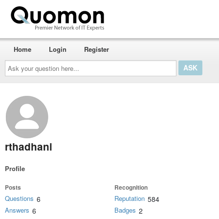
Home
Login
Register
Ask
your
question
here...
rthadhani
Profile
Posts
Recognition
Questions
Reputation
6
584
Answers
Badges
6
2