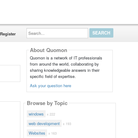
Search...
Register
About Quomon
Quomon is a network of IT professionals
from around the world, collaborating by
sharing knowledgeable answers in their
specific field of expertise.
Ask your question here
Browse by Topic
windows
x 222
web development
x 193
Websites
x 163