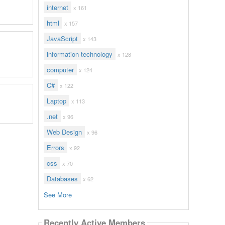
internet
x 161
html
x 157
JavaScript
x 143
information technology
x 128
computer
x 124
C#
x 122
Laptop
x 113
.net
x 96
Web Design
x 96
Errors
x 92
css
x 70
Databases
x 62
See More
Recently Active Members