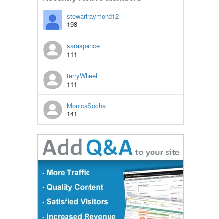
stewartraymond12
198
saraspence
111
terryWheel
111
MonicaSocha
141