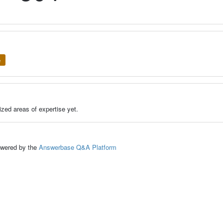
e
zed areas of expertise yet.
ed by the
Answerbase Q&A Platform