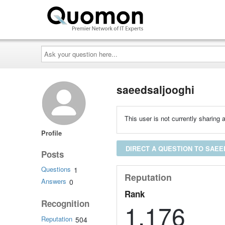
Ask
your
question
here...
saeedsaljooghi
This user is not currently sharing a
Profile
DIRECT A QUESTION TO SAE
Posts
Questions
1
Reputation
Answers
0
Rank
Recognition
1,176
Reputation
504