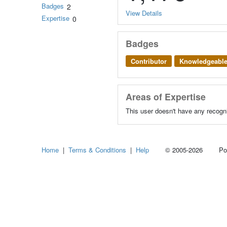
Badges
2
View Details
Expertise
0
Badges
Contributor
Knowledgeabl
Areas of Expertise
This user doesn't have any recogni
Home
|
Terms & Conditions
|
Help
© 2005-2026 Power