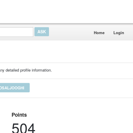
Home
Login
ny detailed profile information.
EDSALJOOGHI
Points
504