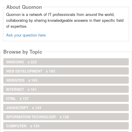
About Quomon
Quomon is a network of IT professionals from around the world,
collaborating by sharing knowledgeable answers in their specific field
of expertise.
Ask your question here
Browse by Topic
WINDOWS
x 222
WEB DEVELOPMENT
x 193
WEBSITES
x 163
INTERNET
x 161
HTML
x 157
JAVASCRIPT
x 143
INFORMATION TECHNOLOGY
x 128
COMPUTER
x 124