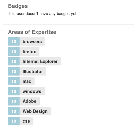
Badges
This user doesn't have any badges yet.
Areas of Expertise
10
browsers
10
firefox
10
Internet Explorer
10
Illustrator
10
mac
10
windows
10
Adobe
10
Web Design
10
css