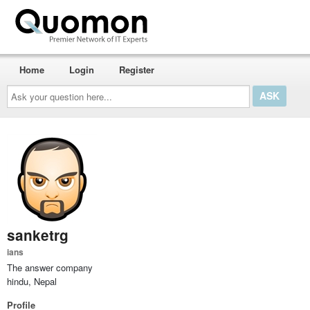
Home
Login
Register
Ask
your
question
here...
sanketrg
ians
The answer company
hindu, Nepal
Profile