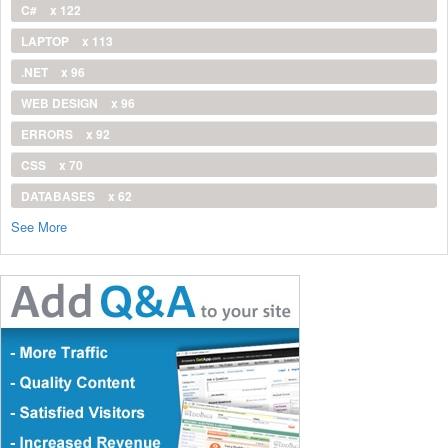
C#
x 122
LAPTOP
x 113
.NET
x 96
WEB DESIGN
x 96
ERRORS
x 92
CSS
x 70
DATABASES
x 62
See More