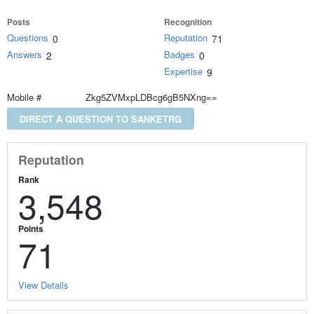
Posts
Recognition
Questions
Reputation
0
71
Answers
Badges
2
0
Expertise
9
Mobile #
Zkg5ZVMxpLDBcg6gB5NXng==
DIRECT A QUESTION TO SANKETRG
Reputation
Rank
3,548
Points
71
View Details