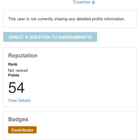
Expertise
0
This user is not currently sharing any detailed profile information.
DIRECT A QUESTION TO SARADAMHOF18
Reputation
Rank
Not ranked
Points
54
View Details
Badges
Contributor