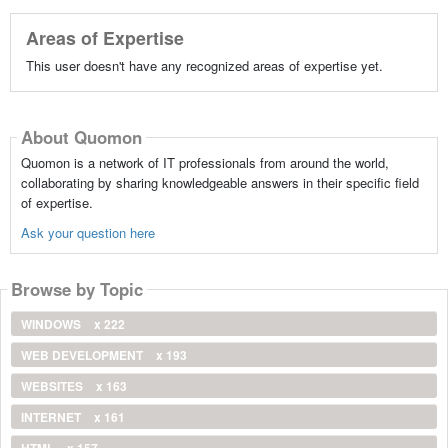
Areas of Expertise
This user doesn't have any recognized areas of expertise yet.
About Quomon
Quomon is a network of IT professionals from around the world,
collaborating by sharing knowledgeable answers in their specific field
of expertise.
Ask your question here
Browse by Topic
WINDOWS
x 222
WEB DEVELOPMENT
x 193
WEBSITES
x 163
INTERNET
x 161
HTML
x 157