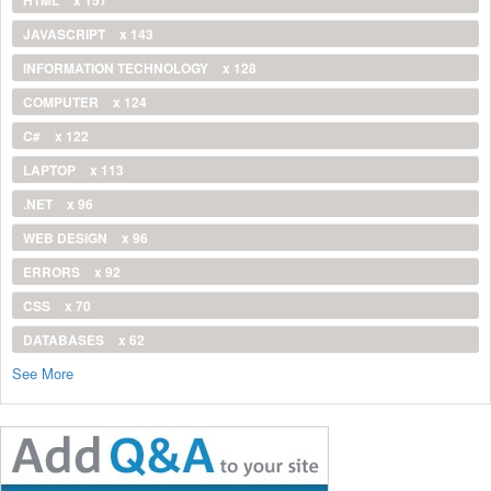
JAVASCRIPT
x 143
INFORMATION TECHNOLOGY
x 128
COMPUTER
x 124
C#
x 122
LAPTOP
x 113
.NET
x 96
WEB DESIGN
x 96
ERRORS
x 92
CSS
x 70
DATABASES
x 62
See More