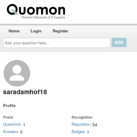
Home
Login
Register
Ask
your
question
here...
saradamhof18
Profile
Posts
Recognition
Questions
Reputation
1
54
Answers
Badges
0
1