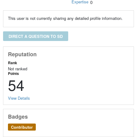
Expertise
0
This user is not currently sharing any detailed profile information.
DIRECT A QUESTION TO SD
Reputation
Rank
Not ranked
Points
54
View Details
Badges
Contributor