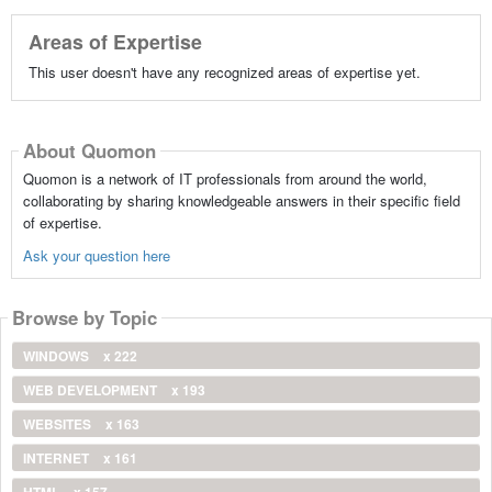
Areas of Expertise
This user doesn't have any recognized areas of expertise yet.
About Quomon
Quomon is a network of IT professionals from around the world,
collaborating by sharing knowledgeable answers in their specific field
of expertise.
Ask your question here
Browse by Topic
WINDOWS
x 222
WEB DEVELOPMENT
x 193
WEBSITES
x 163
INTERNET
x 161
HTML
x 157