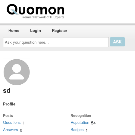
Home
Login
Register
Ask
your
question
here...
sd
Profile
Posts
Recognition
Questions
Reputation
1
54
Answers
Badges
0
1