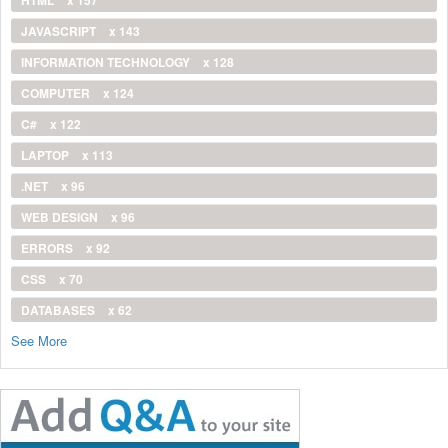
JAVASCRIPT
x 143
INFORMATION TECHNOLOGY
x 128
COMPUTER
x 124
C#
x 122
LAPTOP
x 113
.NET
x 96
WEB DESIGN
x 96
ERRORS
x 92
CSS
x 70
DATABASES
x 62
See More