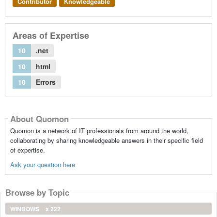
Contributor
Knowledgeable
Areas of Expertise
10
.net
10
html
10
Errors
About Quomon
Quomon is a network of IT professionals from around the world,
collaborating by sharing knowledgeable answers in their specific field
of expertise.
Ask your question here
Browse by Topic
WINDOWS
x 222