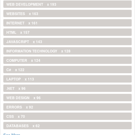
WEB DEVELOPMENT
x 193
WEBSITES
x 163
INTERNET
x 161
HTML
x 157
JAVASCRIPT
x 143
INFORMATION TECHNOLOGY
x 128
COMPUTER
x 124
C#
x 122
LAPTOP
x 113
.NET
x 96
WEB DESIGN
x 96
ERRORS
x 92
CSS
x 70
DATABASES
x 62
See More