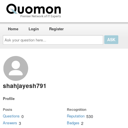
Home
Login
Register
Ask
your
question
here...
shahjayesh791
Profile
Posts
Recognition
Questions
Reputation
0
530
Answers
Badges
3
2