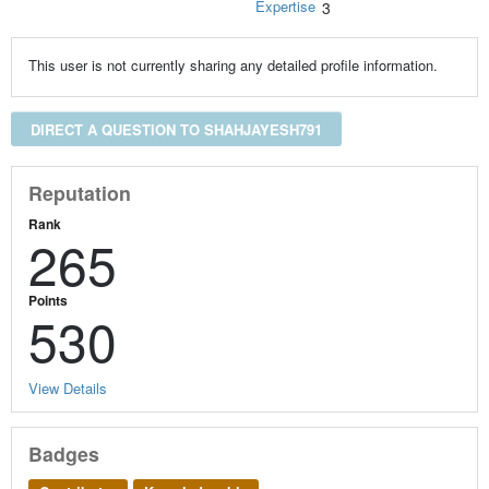
Expertise
3
This user is not currently sharing any detailed profile information.
DIRECT A QUESTION TO SHAHJAYESH791
Reputation
Rank
265
Points
530
View Details
Badges