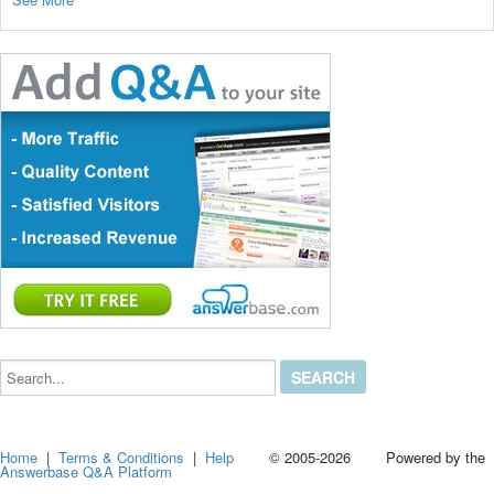
Search...
Home
|
Terms & Conditions
|
Help
© 2005-2026 Powered by the
Answerbase Q&A Platform