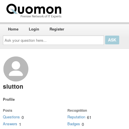
Home
Login
Register
Ask
your
question
here...
slutton
Profile
Posts
Recognition
Questions
Reputation
0
61
Answers
Badges
1
0