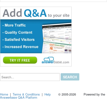
Search...
Home
|
Terms & Conditions
|
Help
© 2005-2026 Powered by the
Answerbase Q&A Platform