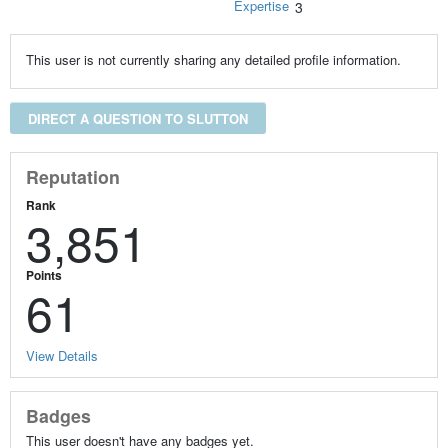
Expertise
3
This user is not currently sharing any detailed profile information.
DIRECT A QUESTION TO SLUTTON
Reputation
Rank
3,851
Points
61
View Details
Badges
This user doesn't have any badges yet.