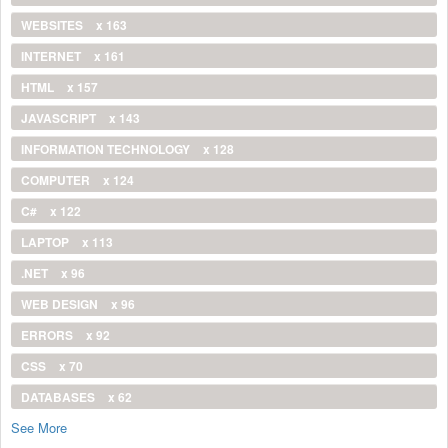
WEBSITES
x 163
INTERNET
x 161
HTML
x 157
JAVASCRIPT
x 143
INFORMATION TECHNOLOGY
x 128
COMPUTER
x 124
C#
x 122
LAPTOP
x 113
.NET
x 96
WEB DESIGN
x 96
ERRORS
x 92
CSS
x 70
DATABASES
x 62
See More