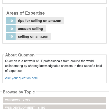
Areas of Expertise
10
tips for selling on amazon
10
amazon selling
10
selling on amazon
About Quomon
Quomon is a network of IT professionals from around the world,
collaborating by sharing knowledgeable answers in their specific field
of expertise.
Ask your question here
Browse by Topic
WINDOWS
x 222
WEB DEVELOPMENT
x 193