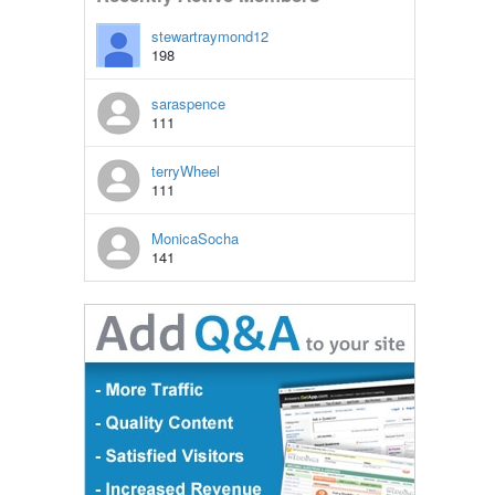
stewartraymond12
198
saraspence
111
terryWheel
111
MonicaSocha
141