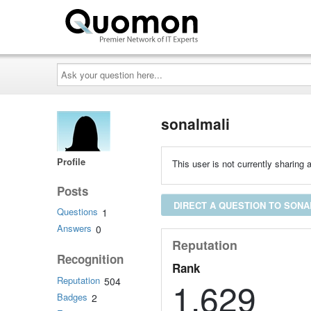
Ask
your
question
here...
sonalmali
Profile
This user is not currently sharing a
Posts
DIRECT A QUESTION TO SONA
Questions
1
Answers
0
Reputation
Recognition
Rank
Reputation
504
1,629
Badges
2