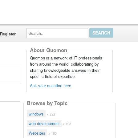
Search...
Register
About Quomon
Quomon is a network of IT professionals
from around the world, collaborating by
sharing knowledgeable answers in their
specific field of expertise.
Ask your question here
Browse by Topic
windows
x 222
web development
x 193
Websites
x 163