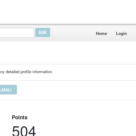
Home
Login
ny detailed profile information.
LMALI
Points
504