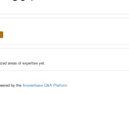
e
zed areas of expertise yet.
ed by the
Answerbase Q&A Platform