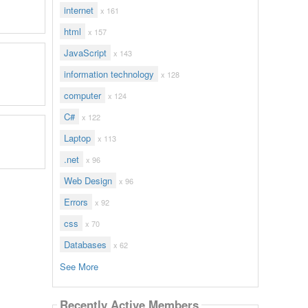
internet
x 161
html
x 157
JavaScript
x 143
information technology
x 128
computer
x 124
C#
x 122
Laptop
x 113
.net
x 96
Web Design
x 96
Errors
x 92
css
x 70
Databases
x 62
See More
Recently Active Members