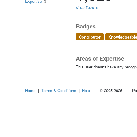
Expertise
0
View Details
Badges
Contributor
Knowledgeabl
Areas of Expertise
This user doesn't have any recogni
Home
|
Terms & Conditions
|
Help
© 2005-2026 Power