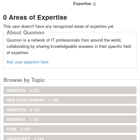
Expertise
0
0 Areas of Expertise
This user doesn't have any recognized areas of expertise yet.
About Quomon
Quomon is a network of IT professionals from around the world,
collaborating by sharing knowledgeable answers in their specific field
of expertise.
Ask your question here
Browse by Topic
WINDOWS
x 222
WEB DEVELOPMENT
x 193
WEBSITES
x 163
INTERNET
x 161
HTML
x 157
JAVASCRIPT
x 143