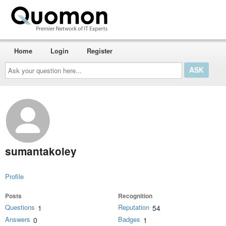
Home
Login
Register
Ask
your
question
here...
sumantakoley
Profile
Posts
Recognition
Questions
Reputation
1
54
Answers
Badges
0
1