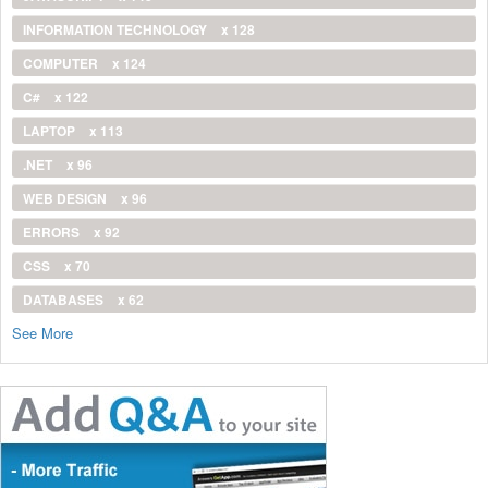
INFORMATION TECHNOLOGY
x 128
COMPUTER
x 124
C#
x 122
LAPTOP
x 113
.NET
x 96
WEB DESIGN
x 96
ERRORS
x 92
CSS
x 70
DATABASES
x 62
See More