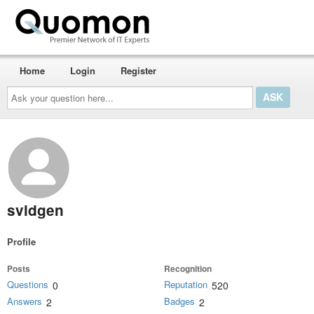
Home
Login
Register
Ask
your
question
here...
svidgen
Profile
Posts
Recognition
Questions
Reputation
0
520
Answers
Badges
2
2