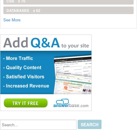
CSS
x 70
DATABASES
x 62
See More
Search...