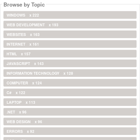
Browse by Topic
WINDOWS
x 222
WEB DEVELOPMENT
x 193
WEBSITES
x 163
INTERNET
x 161
HTML
x 157
JAVASCRIPT
x 143
INFORMATION TECHNOLOGY
x 128
COMPUTER
x 124
C#
x 122
LAPTOP
x 113
.NET
x 96
WEB DESIGN
x 96
ERRORS
x 92