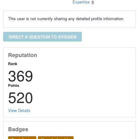
Expertise
5
This user is not currently sharing any detailed profile information.
DIRECT A QUESTION TO SVIDGEN
Reputation
Rank
369
Points
520
View Details
Badges