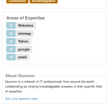
Contributor
Knowledgeable
Areas of Expertise
10
Websites
10
sitemap
10
Yahoo
10
google
10
email
About Quomon
Quomon is a network of IT professionals from around the world,
collaborating by sharing knowledgeable answers in their specific field
of expertise.
Ask your question here