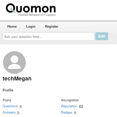
Home
Login
Register
Ask
your
question
here...
techMegan
Profile
Posts
Recognition
Questions
Reputation
0
82
Answers
Badges
2
0