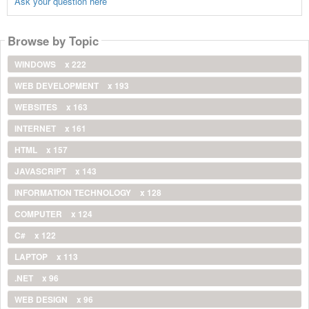
Ask your question here
Browse by Topic
WINDOWS
x 222
WEB DEVELOPMENT
x 193
WEBSITES
x 163
INTERNET
x 161
HTML
x 157
JAVASCRIPT
x 143
INFORMATION TECHNOLOGY
x 128
COMPUTER
x 124
C#
x 122
LAPTOP
x 113
.NET
x 96
WEB DESIGN
x 96