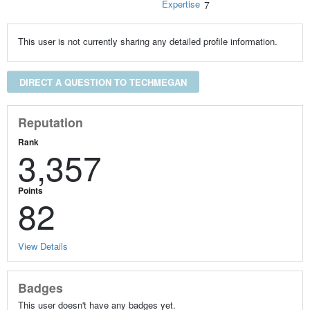
Expertise
7
This user is not currently sharing any detailed profile information.
DIRECT A QUESTION TO TECHMEGAN
Reputation
Rank
3,357
Points
82
View Details
Badges
This user doesn't have any badges yet.