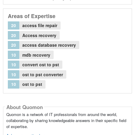
Areas of Expertise
20
access file repair
20
Access recovery
20
access database recovery
10
mdb recovery
10
convert ost to pst
10
ost to pst converter
10
ost to pst
About Quomon
Quomon is a network of IT professionals from around the world,
collaborating by sharing knowledgeable answers in their specific field
of expertise.