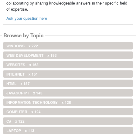
collaborating by sharing knowledgeable answers in their specific field
of expertise.
Ask your question here
Browse by Topic
WINDOWS
x 222
WEB DEVELOPMENT
x 193
WEBSITES
x 163
INTERNET
x 161
HTML
x 157
JAVASCRIPT
x 143
INFORMATION TECHNOLOGY
x 128
COMPUTER
x 124
C#
x 122
LAPTOP
x 113