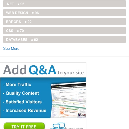
.NET
x 96
WEB DESIGN
x 96
ERRORS
x 92
CSS
x 70
DATABASES
x 62
See More