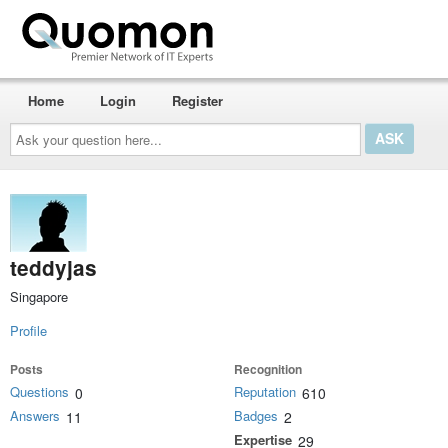
Home
Login
Register
Ask
your
question
here...
teddyjas
Singapore
Profile
Posts
Recognition
Questions
Reputation
0
610
Answers
Badges
11
2
Expertise
29