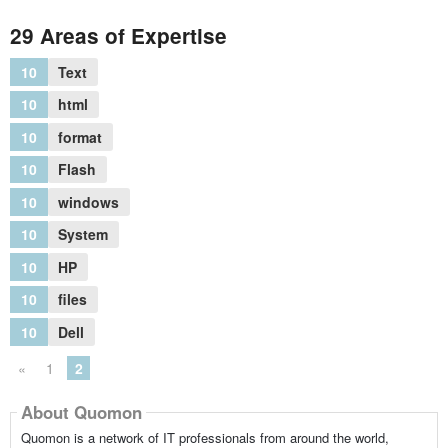
29 Areas of Expertise
10
Text
10
html
10
format
10
Flash
10
windows
10
System
10
HP
10
files
10
Dell
«
1
2
About Quomon
Quomon is a network of IT professionals from around the world,