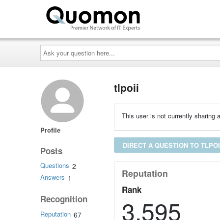
Ask
your
question
here...
tlpoii
This user is not currently sharing a
Profile
DIRECT A QUESTION TO TLPOI
Posts
Questions
2
Reputation
Answers
1
Rank
Recognition
3,595
Reputation
67