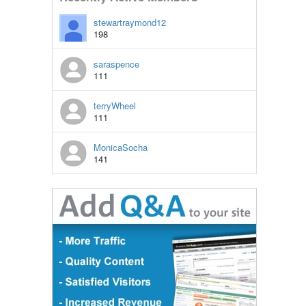
stewartraymond12
198
saraspence
111
terryWheel
111
MonicaSocha
141