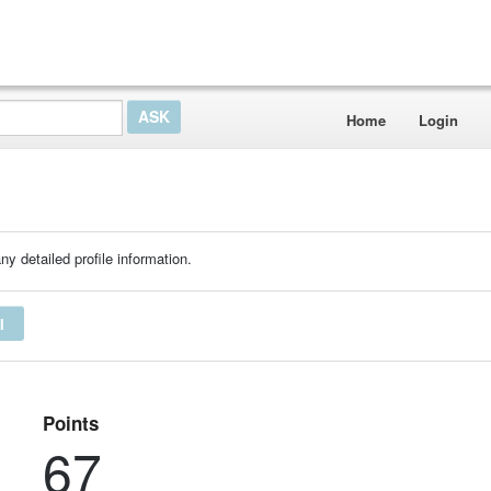
Home
Login
ny detailed profile information.
I
Points
67