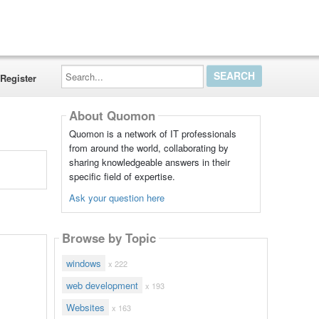
Search...
Register
About Quomon
Quomon is a network of IT professionals
from around the world, collaborating by
sharing knowledgeable answers in their
specific field of expertise.
Ask your question here
Browse by Topic
windows
x 222
web development
x 193
Websites
x 163