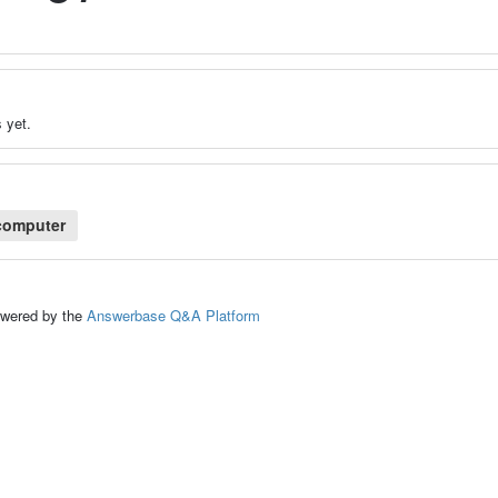
 yet.
computer
ed by the
Answerbase Q&A Platform