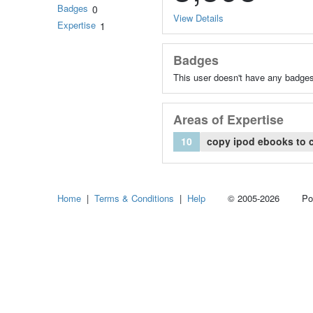
Badges
0
View Details
Expertise
1
Badges
This user doesn't have any badges
Areas of Expertise
10
copy ipod ebooks to 
Home
|
Terms & Conditions
|
Help
© 2005-2026 Power