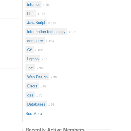
internet
x 161
html
x 157
JavaScript
x 143
information technology
x 128
computer
x 124
C#
x 122
Laptop
x 113
.net
x 96
Web Design
x 96
Errors
x 92
css
x 70
Databases
x 62
See More
Recently Active Members