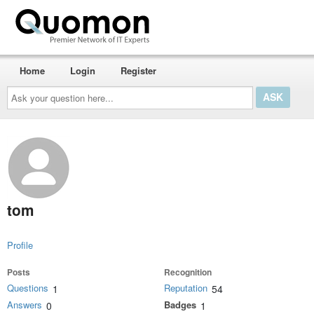
Home
Login
Register
Ask
your
question
here...
tom
Profile
Posts
Recognition
Questions
Reputation
1
54
Answers
Badges
0
1