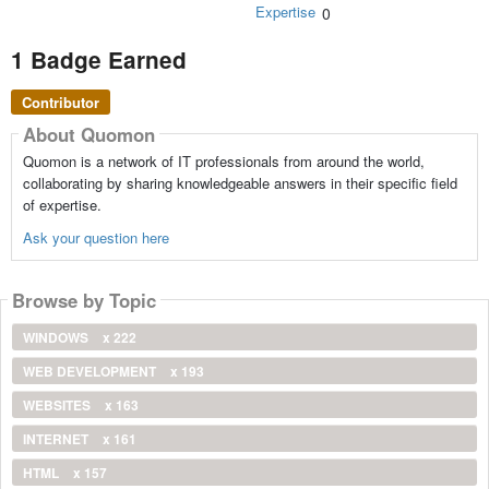
Expertise
0
1 Badge Earned
Contributor
About Quomon
Quomon is a network of IT professionals from around the world,
collaborating by sharing knowledgeable answers in their specific field
of expertise.
Ask your question here
Browse by Topic
WINDOWS
x 222
WEB DEVELOPMENT
x 193
WEBSITES
x 163
INTERNET
x 161
HTML
x 157