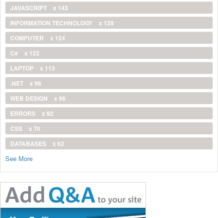
JAVASCRIPT
x 143
INFORMATION TECHNOLOGY
x 128
COMPUTER
x 124
C#
x 122
LAPTOP
x 113
.NET
x 96
WEB DESIGN
x 96
ERRORS
x 92
CSS
x 70
DATABASES
x 62
See More