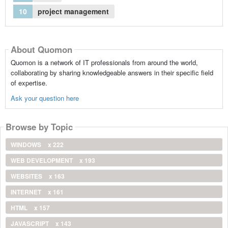
10
project management
About Quomon
Quomon is a network of IT professionals from around the world,
collaborating by sharing knowledgeable answers in their specific field
of expertise.
Ask your question here
Browse by Topic
WINDOWS
x 222
WEB DEVELOPMENT
x 193
WEBSITES
x 163
INTERNET
x 161
HTML
x 157
JAVASCRIPT
x 143