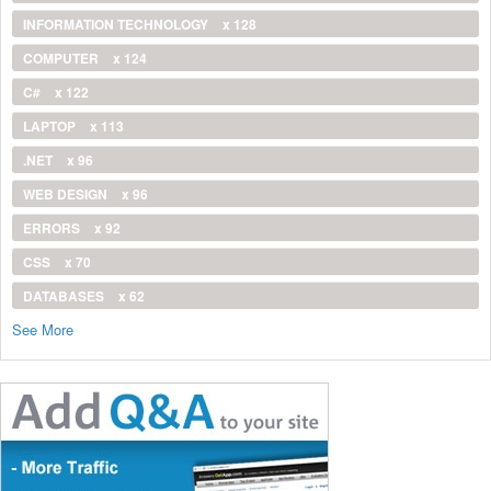
INFORMATION TECHNOLOGY
x 128
COMPUTER
x 124
C#
x 122
LAPTOP
x 113
.NET
x 96
WEB DESIGN
x 96
ERRORS
x 92
CSS
x 70
DATABASES
x 62
See More