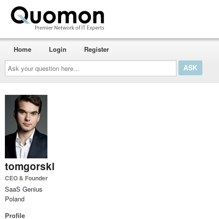
Home
Login
Register
Ask
your
question
here...
tomgorski
CEO & Founder
SaaS Genius
Poland
Profile