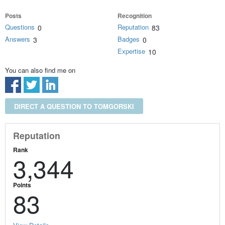
Posts
Recognition
Questions
Reputation
0
83
Answers
Badges
3
0
Expertise
10
You can also find me on
DIRECT A QUESTION TO TOMGORSKI
Reputation
Rank
3,344
Points
83