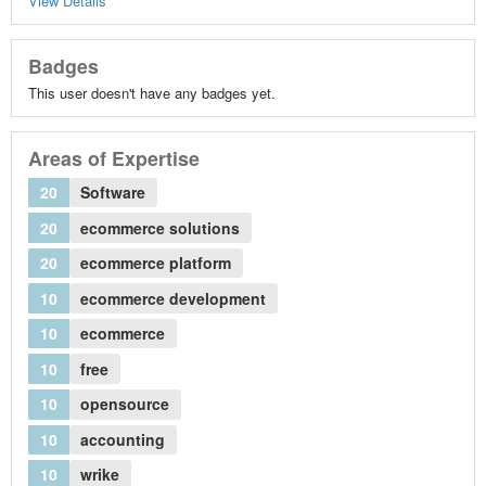
View Details
Badges
This user doesn't have any badges yet.
Areas of Expertise
20
Software
20
ecommerce solutions
20
ecommerce platform
10
ecommerce development
10
ecommerce
10
free
10
opensource
10
accounting
10
wrike