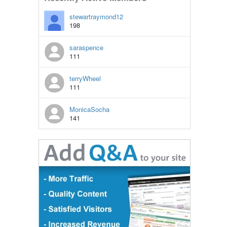
stewartraymond12
198
saraspence
111
terryWheel
111
MonicaSocha
141