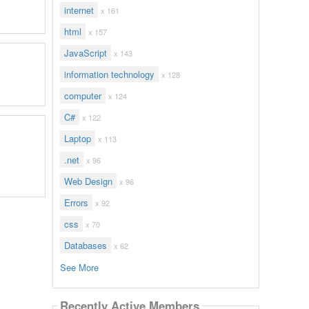
internet
x 161
html
x 157
JavaScript
x 143
information technology
x 128
computer
x 124
C#
x 122
Laptop
x 113
.net
x 96
Web Design
x 96
Errors
x 92
css
x 70
Databases
x 62
See More
Recently Active Members