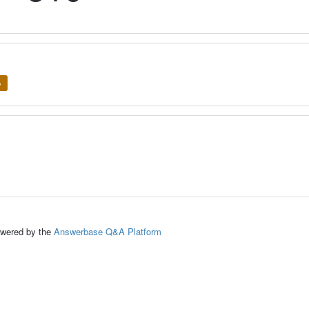
e
ed by the
Answerbase Q&A Platform