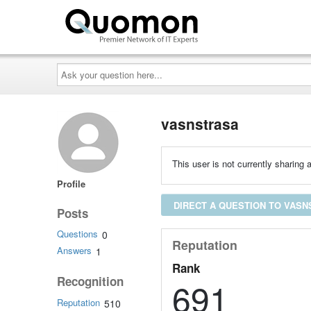
Ask
your
question
here...
vasnstrasa
This user is not currently sharing a
Profile
DIRECT A QUESTION TO VAS
Posts
Questions
0
Reputation
Answers
1
Rank
Recognition
691
Reputation
510