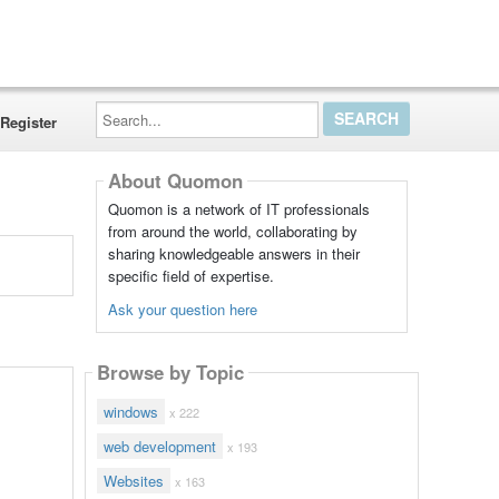
Search...
Register
About Quomon
Quomon is a network of IT professionals
from around the world, collaborating by
sharing knowledgeable answers in their
specific field of expertise.
Ask your question here
Browse by Topic
windows
x 222
web development
x 193
Websites
x 163