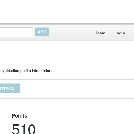
Home
Login
ny detailed profile information.
NSTRASA
Points
510