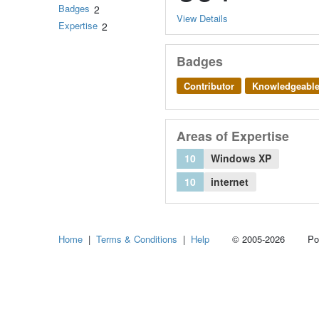
Badges
2
View Details
Expertise
2
Badges
Contributor
Knowledgeabl
Areas of Expertise
10
Windows XP
10
internet
Home
|
Terms & Conditions
|
Help
© 2005-2026 Power