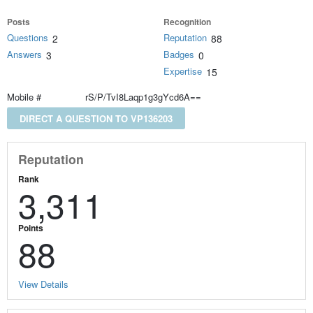
Posts
Recognition
Questions
Reputation
2
88
Answers
Badges
3
0
Expertise
15
Mobile #
rS/P/TvI8Laqp1g3gYcd6A==
DIRECT A QUESTION TO VP136203
Reputation
Rank
3,311
Points
88
View Details