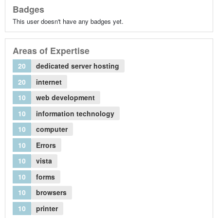
Badges
This user doesn't have any badges yet.
Areas of Expertise
20
dedicated server hosting
20
internet
10
web development
10
information technology
10
computer
10
Errors
10
vista
10
forms
10
browsers
10
printer