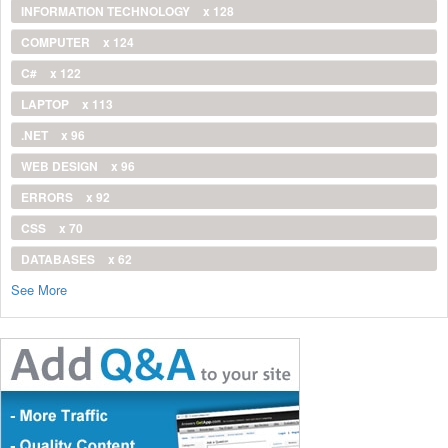
INFORMATION TECHNOLOGY
x 128
COMPUTER
x 124
C#
x 122
LAPTOP
x 113
.NET
x 96
WEB DESIGN
x 96
ERRORS
x 92
CSS
x 70
DATABASES
x 62
See More