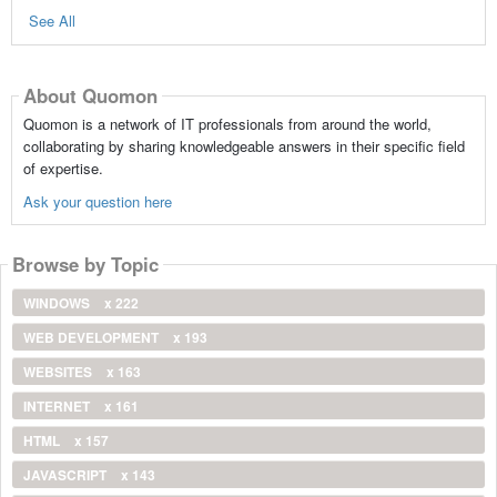
See All
About Quomon
Quomon is a network of IT professionals from around the world,
collaborating by sharing knowledgeable answers in their specific field
of expertise.
Ask your question here
Browse by Topic
WINDOWS
x 222
WEB DEVELOPMENT
x 193
WEBSITES
x 163
INTERNET
x 161
HTML
x 157
JAVASCRIPT
x 143