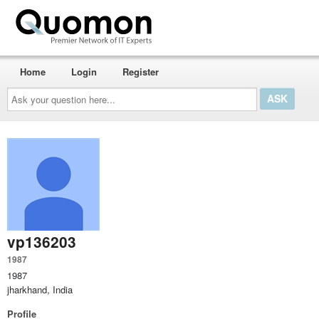
Home
Login
Register
Ask
your
question
here...
vp136203
1987
1987
jharkhand, India
Profile