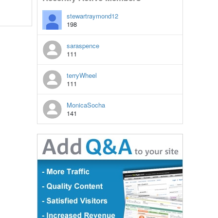
stewartraymond12
198
saraspence
111
terryWheel
111
MonicaSocha
141