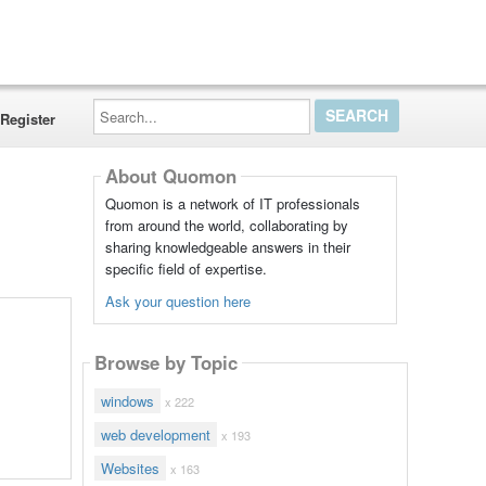
Search...
Register
About Quomon
Quomon is a network of IT professionals
from around the world, collaborating by
sharing knowledgeable answers in their
specific field of expertise.
Ask your question here
Browse by Topic
windows
x 222
web development
x 193
Websites
x 163