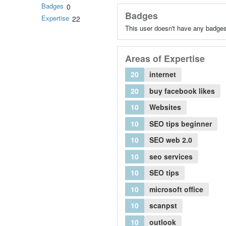
Badges
0
Badges
Expertise
22
This user doesn't have any badges
Areas of Expertise
20
internet
20
buy facebook likes
10
Websites
10
SEO tips beginner
10
SEO web 2.0
10
seo services
10
SEO tips
10
microsoft office
10
scanpst
10
outlook