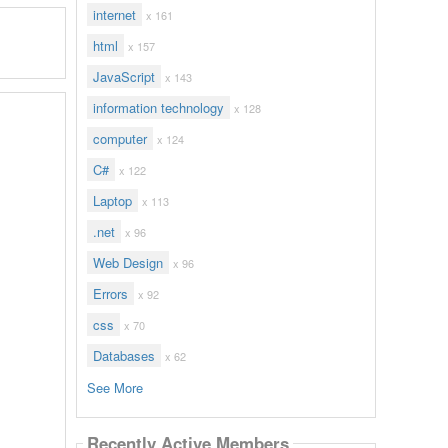
internet
x 161
html
x 157
JavaScript
x 143
information technology
x 128
computer
x 124
C#
x 122
Laptop
x 113
.net
x 96
Web Design
x 96
Errors
x 92
css
x 70
Databases
x 62
See More
Recently Active Members