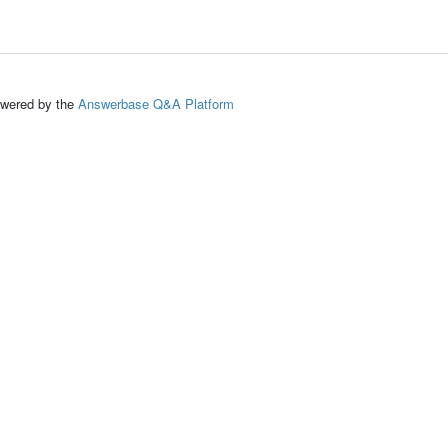
ed by the
Answerbase Q&A Platform