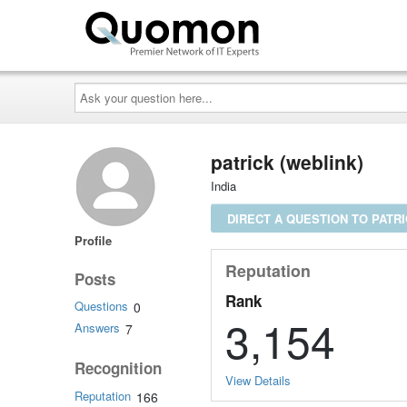
Ask
your
question
here...
patrick (weblink)
India
DIRECT A QUESTION TO PATR
Profile
Reputation
Posts
Rank
Questions
0
3,154
Answers
7
Recognition
View Details
Reputation
166