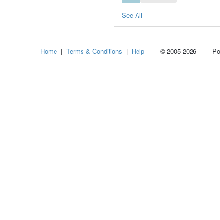
See All
Home
|
Terms & Conditions
|
Help
© 2005-2026 Power