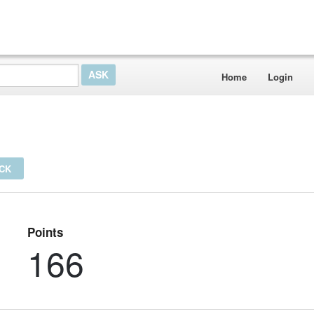
Home
Login
ICK
Points
166