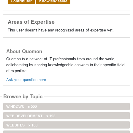
Contributor
Knowledgeable
Areas of Expertise
This user doesn't have any recognized areas of expertise yet.
About Quomon
Quomon is a network of IT professionals from around the world,
collaborating by sharing knowledgeable answers in their specific field
of expertise.
Ask your question here
Browse by Topic
WINDOWS
x 222
WEB DEVELOPMENT
x 193
WEBSITES
x 163