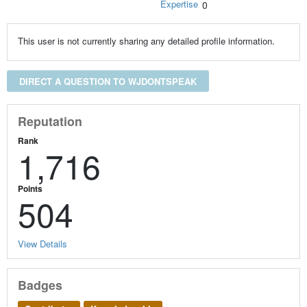
Expertise
0
This user is not currently sharing any detailed profile information.
DIRECT A QUESTION TO WJDONTSPEAK
Reputation
Rank
1,716
Points
504
View Details
Badges