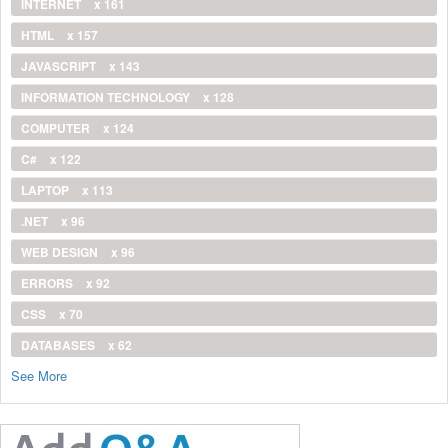
INTERNET
x 161
HTML
x 157
JAVASCRIPT
x 143
INFORMATION TECHNOLOGY
x 128
COMPUTER
x 124
C#
x 122
LAPTOP
x 113
.NET
x 96
WEB DESIGN
x 96
ERRORS
x 92
CSS
x 70
DATABASES
x 62
See More