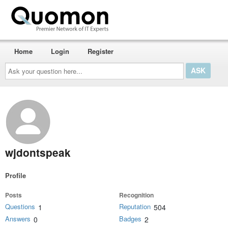
Home
Login
Register
Ask
your
question
here...
wjdontspeak
Profile
Posts
Recognition
Questions
Reputation
1
504
Answers
Badges
0
2