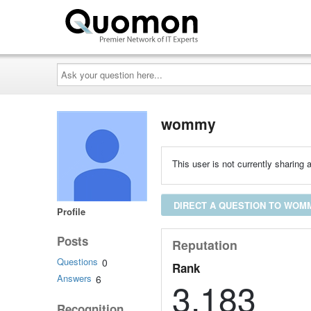
Ask
your
question
here...
wommy
This user is not currently sharing a
DIRECT A QUESTION TO WOM
Profile
Posts
Reputation
Questions
0
Rank
Answers
6
3,183
Recognition