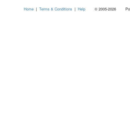
Home
|
Terms & Conditions
|
Help
© 2005-2026 Power