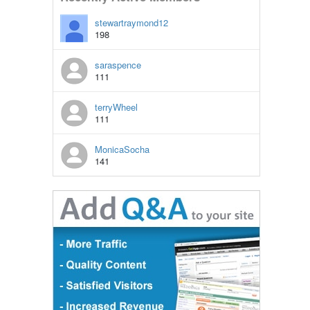
stewartraymond12
198
saraspence
111
terryWheel
111
MonicaSocha
141