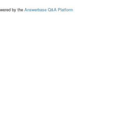
ed by the
Answerbase Q&A Platform