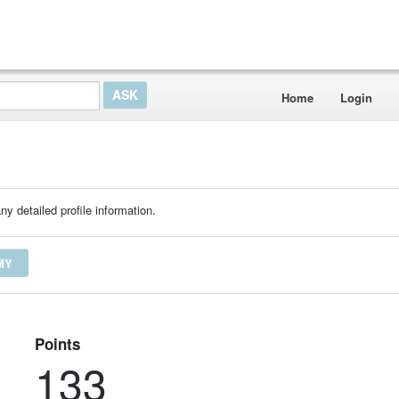
Home
Login
ny detailed profile information.
MY
Points
133