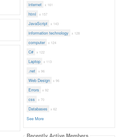
internet
x 161
html
x 157
JavaScript
x 143
information technology
x 128
computer
x 124
C#
x 122
Laptop
x 113
.net
x 96
Web Design
x 96
Errors
x 92
css
x 70
Databases
x 62
See More
Recently Active Members