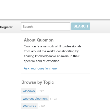
Search...
Register
About Quomon
Quomon is a network of IT professionals
from around the world, collaborating by
sharing knowledgeable answers in their
specific field of expertise.
Ask your question here
Browse by Topic
windows
x 222
web development
x 193
Websites
x 163