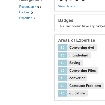
View Details
Reputation
133
Badges
0
Expertise
7
Badges
This user doesn't have any badges
Areas of Expertise
30
Converting dvd
20
thunderbird
10
Saving
10
Converting Files
10
converter
10
Computer Problems
10
quicktime