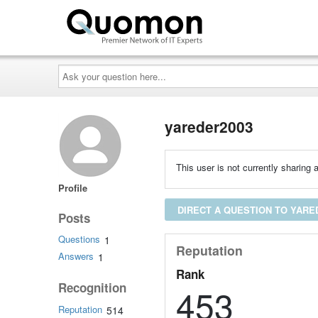
Ask
your
question
here...
yareder2003
This user is not currently sharing a
Profile
DIRECT A QUESTION TO YARE
Posts
Questions
1
Reputation
Answers
1
Rank
Recognition
453
Reputation
514