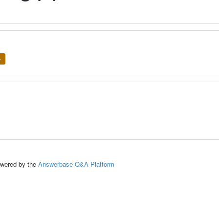
e
ed by the
Answerbase Q&A Platform