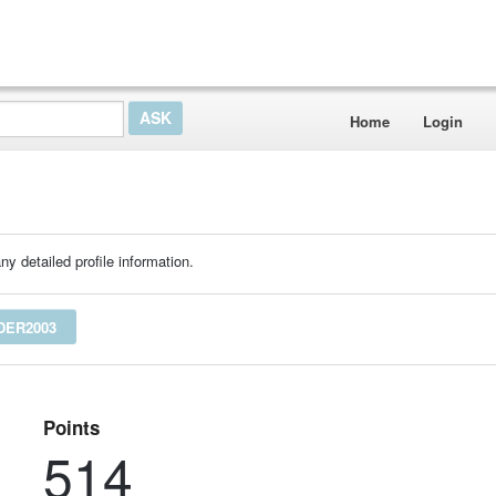
Home
Login
ny detailed profile information.
DER2003
Points
514