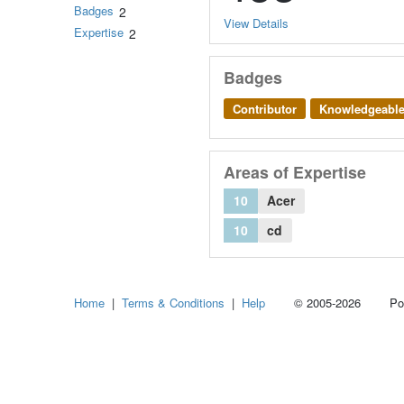
Badges
2
View Details
Expertise
2
Badges
Contributor
Knowledgeabl
Areas of Expertise
10
Acer
10
cd
Home
|
Terms & Conditions
|
Help
© 2005-2026 Power