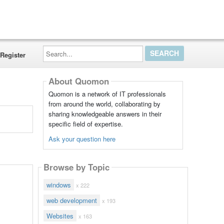
Search...
Register
About Quomon
Quomon is a network of IT professionals
from around the world, collaborating by
sharing knowledgeable answers in their
specific field of expertise.
Ask your question here
Browse by Topic
windows
x 222
web development
x 193
Websites
x 163