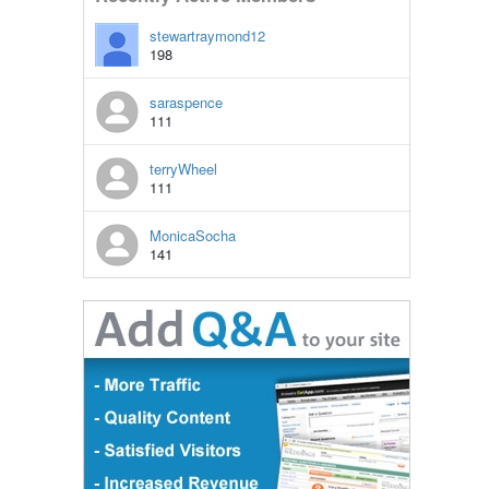
stewartraymond12
198
saraspence
111
terryWheel
111
MonicaSocha
141