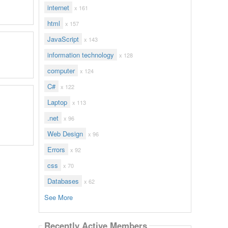
internet
x 161
html
x 157
JavaScript
x 143
information technology
x 128
computer
x 124
C#
x 122
Laptop
x 113
.net
x 96
Web Design
x 96
Errors
x 92
css
x 70
Databases
x 62
See More
Recently Active Members