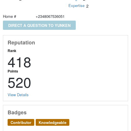
Expertise
2
Home #
+2348067536051
DIRECT A QUESTION TO YUNKEN
Reputation
Rank
418
Points
520
View Details
Badges
Contributor
Knowledgeable