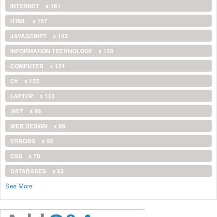
INTERNET
x 161
HTML
x 157
JAVASCRIPT
x 143
INFORMATION TECHNOLOGY
x 128
COMPUTER
x 124
C#
x 122
LAPTOP
x 113
.NET
x 96
WEB DESIGN
x 96
ERRORS
x 92
CSS
x 70
DATABASES
x 62
See More