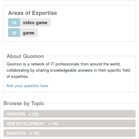
Areas of Expertise
10
video game
10
game
About Quomon
Quomon is a network of IT professionals from around the world,
collaborating by sharing knowledgeable answers in their specific field
of expertise.
Ask your question here
Browse by Topic
WINDOWS
x 222
WEB DEVELOPMENT
x 193
WEBSITES
x 163