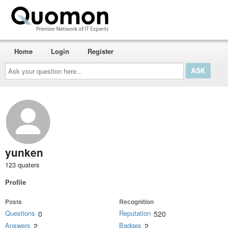
Home
Login
Register
Ask
your
question
here...
yunken
123 quaters
Profile
Posts
Recognition
Questions
Reputation
0
520
Answers
Badges
2
2