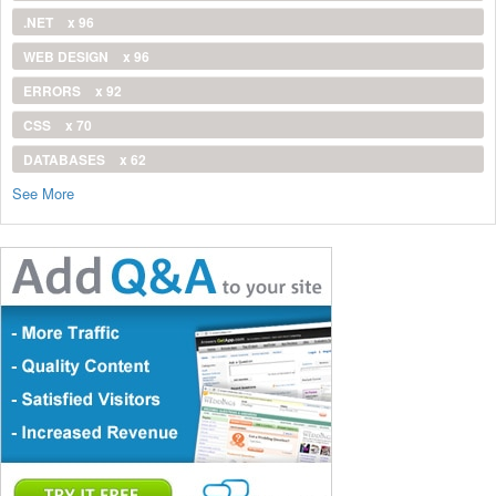
.NET
x 96
WEB DESIGN
x 96
ERRORS
x 92
CSS
x 70
DATABASES
x 62
See More