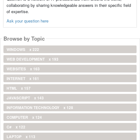
collaborating by sharing knowledgeable answers in their specific field
of expertise.
Ask your question here
Browse by Topic
WINDOWS
x 222
WEB DEVELOPMENT
x 193
WEBSITES
x 163
INTERNET
x 161
HTML
x 157
JAVASCRIPT
x 143
INFORMATION TECHNOLOGY
x 128
COMPUTER
x 124
C#
x 122
LAPTOP
x 113