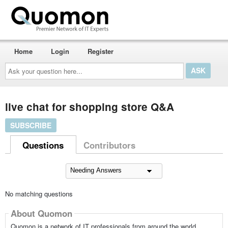
Home
Login
Register
Ask
your
question
here...
live chat for shopping store Q&A
SUBSCRIBE
Questions
Contributors
No matching questions
About Quomon
Quomon is a network of IT professionals from around the world,