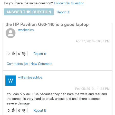
Do you have the same question?
Follow this Question
ANSWER THIS QUESTION
Report it
Answers
the HP Pavilion G60-440 is a good laptop
woebecktv
Apr 17, 2016 - 10:37 PM
0
0
Report it
Comments (0) | New Comment
williamjosephlpa
Feb 05, 2019 - 11:33 PM
You can buy dell PCs because they can bare the ware and tear and
the screen is very hard to break unless and until there is some
severe damage.
0
0
Report it