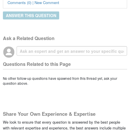
Comments (0) | New Comment
ANSWER THIS QUESTION
Ask a Related Question
Questions Related to this Page
No other follow-up questions have spawned from this thread yet, ask your
question above.
Share Your Own Experience & Expertise
We look to ensure that every question is answered by the best people
with relevant expertise and experience, the best answers include multiple