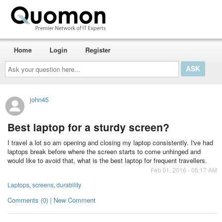
Home
Login
Register
Ask
your
question
here...
john45
Best laptop for a sturdy screen?
I travel a lot so am opening and closing my laptop consistently. I've had
laptops break before where the screen starts to come unhinged and
would like to avoid that, what is the best laptop for frequent travellers.
Feb 01, 2016 - 05:17 AM
Laptops
,
screens
,
durability
Comments (0) | New Comment