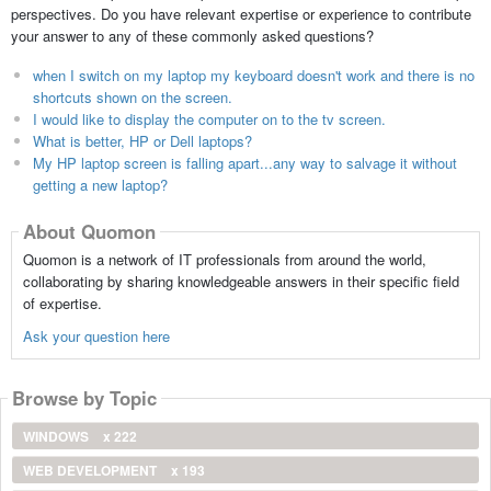
perspectives. Do you have relevant expertise or experience to contribute
your answer to any of these commonly asked questions?
when I switch on my laptop my keyboard doesn't work and there is no
shortcuts shown on the screen.
I would like to display the computer on to the tv screen.
What is better, HP or Dell laptops?
My HP laptop screen is falling apart...any way to salvage it without
getting a new laptop?
About Quomon
Quomon is a network of IT professionals from around the world,
collaborating by sharing knowledgeable answers in their specific field
of expertise.
Ask your question here
Browse by Topic
WINDOWS
x 222
WEB DEVELOPMENT
x 193