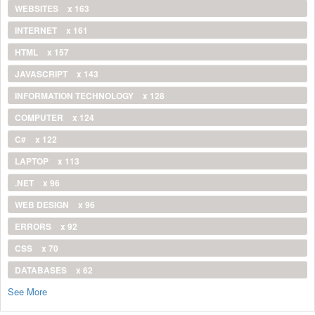
WEBSITES
x 163
INTERNET
x 161
HTML
x 157
JAVASCRIPT
x 143
INFORMATION TECHNOLOGY
x 128
COMPUTER
x 124
C#
x 122
LAPTOP
x 113
.NET
x 96
WEB DESIGN
x 96
ERRORS
x 92
CSS
x 70
DATABASES
x 62
See More