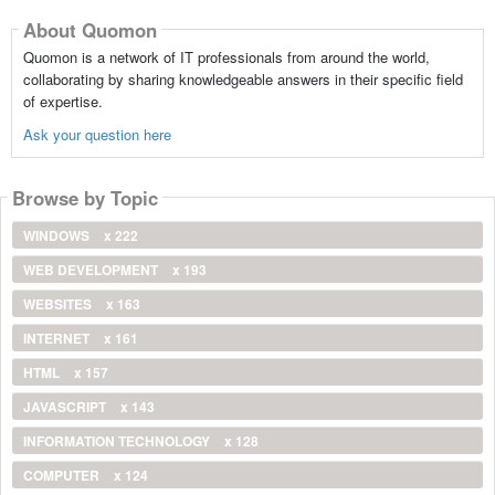
About Quomon
Quomon is a network of IT professionals from around the world,
collaborating by sharing knowledgeable answers in their specific field
of expertise.
Ask your question here
Browse by Topic
WINDOWS
x 222
WEB DEVELOPMENT
x 193
WEBSITES
x 163
INTERNET
x 161
HTML
x 157
JAVASCRIPT
x 143
INFORMATION TECHNOLOGY
x 128
COMPUTER
x 124