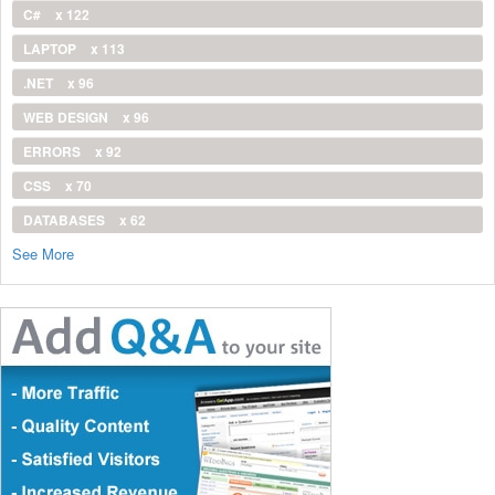
C#
x 122
LAPTOP
x 113
.NET
x 96
WEB DESIGN
x 96
ERRORS
x 92
CSS
x 70
DATABASES
x 62
See More