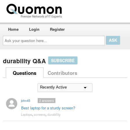
Home
Login
Register
Ask
your
question
here...
durability Q&A
SUBSCRIBE
Questions
Contributors
john45
2
answers
Best laptop for a sturdy screen?
Laptops
,
screens
,
durability