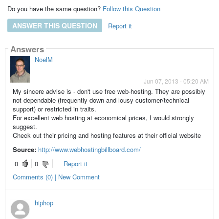
Do you have the same question?
Follow this Question
ANSWER THIS QUESTION
Report it
Answers
NoelM
Jun 07, 2013 - 05:20 AM
My sincere advise is - don't use free web-hosting. They are possibly
not dependable (frequently down and lousy customer/technical
support) or restricted in traits.
For excellent web hosting at economical prices, I would strongly
suggest.
Check out their pricing and hosting features at their official website
Source:
http://www.webhostingbillboard.com/
0
0
Report it
Comments (0) | New Comment
hiphop