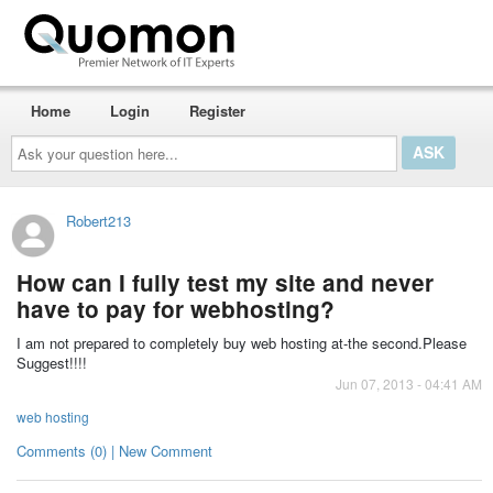
Home
Login
Register
Ask
your
question
here...
Robert213
How can I fully test my site and never
have to pay for webhosting?
I am not prepared to completely buy web hosting at-the second.Please
Suggest!!!!
Jun 07, 2013 - 04:41 AM
web hosting
Comments (0) | New Comment