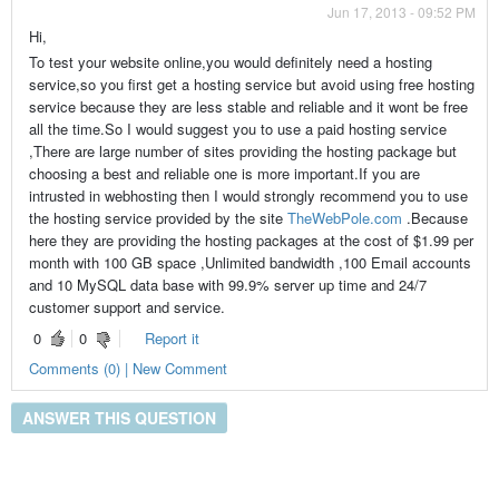
Jun 17, 2013 - 09:52 PM
Hi,
To test your website online,you would definitely need a hosting
service,so you first get a hosting service but avoid using free hosting
service because they are less stable and reliable and it wont be free
all the time.So I would suggest you to use a paid hosting service
,There are large number of sites providing the hosting package but
choosing a best and reliable one is more important.If you are
intrusted in webhosting then I would strongly recommend you to use
the hosting service provided by the site
TheWebPole.com
.Because
here they are providing the hosting packages at the cost of $1.99 per
month with 100 GB space ,Unlimited bandwidth ,100 Email accounts
and 10 MySQL data base with 99.9% server up time and 24/7
customer support and service.
0
0
Report it
Comments (0) | New Comment
ANSWER THIS QUESTION