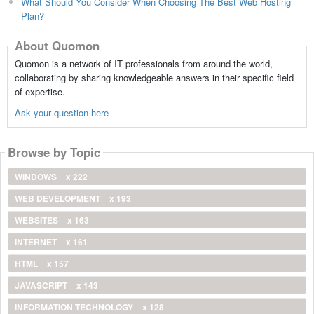
What Should You Consider When Choosing The Best Web Hosting
Plan?
About Quomon
Quomon is a network of IT professionals from around the world,
collaborating by sharing knowledgeable answers in their specific field
of expertise.
Ask your question here
Browse by Topic
WINDOWS
x 222
WEB DEVELOPMENT
x 193
WEBSITES
x 163
INTERNET
x 161
HTML
x 157
JAVASCRIPT
x 143
INFORMATION TECHNOLOGY
x 128