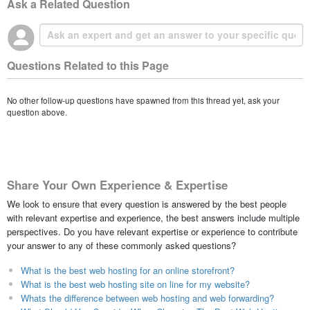
Ask a Related Question
Questions Related to this Page
No other follow-up questions have spawned from this thread yet, ask your
question above.
Share Your Own Experience & Expertise
We look to ensure that every question is answered by the best people
with relevant expertise and experience, the best answers include multiple
perspectives. Do you have relevant expertise or experience to contribute
your answer to any of these commonly asked questions?
What is the best web hosting for an online storefront?
What is the best web hosting site on line for my website?
Whats the difference between web hosting and web forwarding?