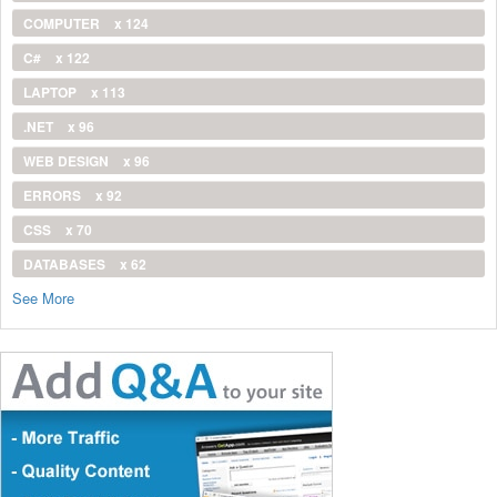
COMPUTER
x 124
C#
x 122
LAPTOP
x 113
.NET
x 96
WEB DESIGN
x 96
ERRORS
x 92
CSS
x 70
DATABASES
x 62
See More