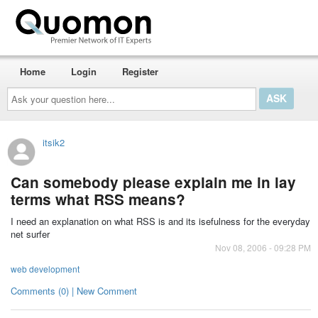
Home
Login
Register
Ask
your
question
here...
itsik2
Can somebody please explain me in lay
terms what RSS means?
I need an explanation on what RSS is and its isefulness for the everyday
net surfer
Nov 08, 2006 - 09:28 PM
web development
Comments (0) | New Comment