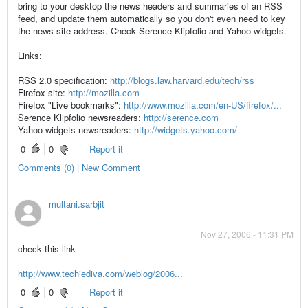
bring to your desktop the news headers and summaries of an RSS
feed, and update them automatically so you don't even need to key
the news site address. Check Serence Klipfolio and Yahoo widgets.
Links:
RSS 2.0 specification:
http://blogs.law.harvard.edu/tech/rss
Firefox site:
http://mozilla.com
Firefox "Live bookmarks":
http://www.mozilla.com/en-US/firefox/...
Serence Klipfolio newsreaders:
http://serence.com
Yahoo widgets newsreaders:
http://widgets.yahoo.com/
0
0
Report it
Comments (0) | New Comment
multani.sarbjit
Nov 27, 2006 - 11:31 PM
check this link
http://www.techiediva.com/weblog/2006...
0
0
Report it