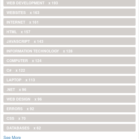
WEB DEVELOPMENT
x 193
WEBSITES
x 163
INTERNET
x 161
HTML
x 157
JAVASCRIPT
x 143
INFORMATION TECHNOLOGY
x 128
COMPUTER
x 124
C#
x 122
LAPTOP
x 113
.NET
x 96
WEB DESIGN
x 96
ERRORS
x 92
CSS
x 70
DATABASES
x 62
See More