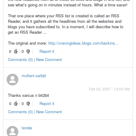
see what’s going on in minutes instead of hours. What a time saver!
That one place where your RSS list is created is called an RSS
Reader, and it gathers all the headlines from all the websites and
blogs you have subscribed to. In a moment, I will describe how to
get an RSS Reader ...
The original and more:
http://cravingideas.blogs.com/backins...
0
0
Report it
Comments (0) | New Comment
multani.sarbjit
Feb 02, 2007 - 12:00 AM
Thanks xarcus n bit2bit
0
0
Report it
Comments (0) | New Comment
tendai