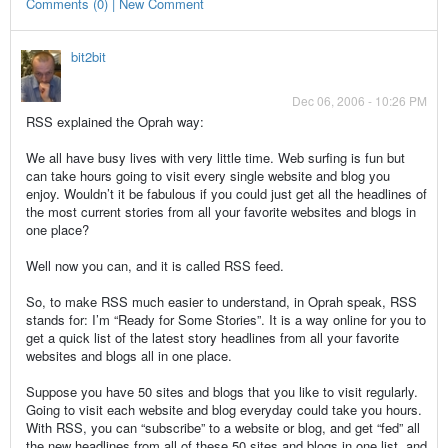
Comments (0) | New Comment
bit2bit
Dec 06, 2006 - 10:26 PM
RSS explained the Oprah way:
We all have busy lives with very little time. Web surfing is fun but
can take hours going to visit every single website and blog you
enjoy. Wouldn’t it be fabulous if you could just get all the headlines of
the most current stories from all your favorite websites and blogs in
one place?
Well now you can, and it is called RSS feed.
So, to make RSS much easier to understand, in Oprah speak, RSS
stands for: I’m “Ready for Some Stories”. It is a way online for you to
get a quick list of the latest story headlines from all your favorite
websites and blogs all in one place.
Suppose you have 50 sites and blogs that you like to visit regularly.
Going to visit each website and blog everyday could take you hours.
With RSS, you can “subscribe” to a website or blog, and get “fed” all
the new headlines from all of these 50 sites and blogs in one list, and