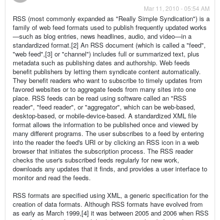
Mar 11, 2010 - 05:54 AM
RSS (most commonly expanded as "Really Simple Syndication") is a
family of web feed formats used to publish frequently updated works
—such as blog entries, news headlines, audio, and video—in a
standardized format.[2] An RSS document (which is called a "feed",
"web feed",[3] or "channel") includes full or summarized text, plus
metadata such as publishing dates and authorship. Web feeds
benefit publishers by letting them syndicate content automatically.
They benefit readers who want to subscribe to timely updates from
favored websites or to aggregate feeds from many sites into one
place. RSS feeds can be read using software called an "RSS
reader", "feed reader", or "aggregator", which can be web-based,
desktop-based, or mobile-device-based. A standardized XML file
format allows the information to be published once and viewed by
many different programs. The user subscribes to a feed by entering
into the reader the feed's URI or by clicking an RSS icon in a web
browser that initiates the subscription process. The RSS reader
checks the user's subscribed feeds regularly for new work,
downloads any updates that it finds, and provides a user interface to
monitor and read the feeds.
RSS formats are specified using XML, a generic specification for the
creation of data formats. Although RSS formats have evolved from
as early as March 1999,[4] it was between 2005 and 2006 when RSS