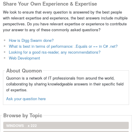
Share Your Own Experience & Expertise
We look to ensure that every question is answered by the best people
with relevant expertise and experience, the best answers include multiple
perspectives. Do you have relevant expertise or experience to contribute
your answer to any of these commonly asked questions?
How is Digg Swarm done?
What is best in terms of performance: .Equals or == in C# .net?
Looking for a good rss-reader, any recommendations?
Web Development
About Quomon
Quomon is a network of IT professionals from around the world,
collaborating by sharing knowledgeable answers in their specific field
of expertise.
Ask your question here
Browse by Topic
WINDOWS
x 222