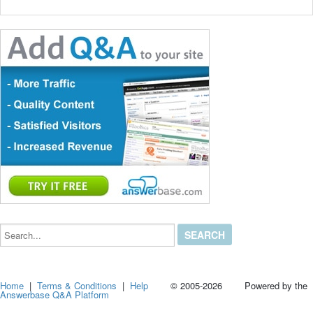
Search...
Home
|
Terms & Conditions
|
Help
© 2005-2026 Powered by the
Answerbase Q&A Platform