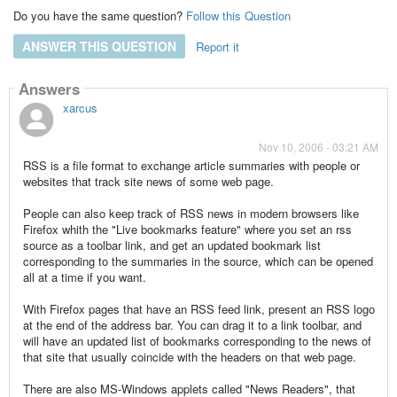
Do you have the same question?
Follow this Question
ANSWER THIS QUESTION
Report it
Answers
xarcus
Nov 10, 2006 - 03:21 AM
RSS is a file format to exchange article summaries with people or
websites that track site news of some web page.
People can also keep track of RSS news in modern browsers like
Firefox whith the "Live bookmarks feature" where you set an rss
source as a toolbar link, and get an updated bookmark list
corresponding to the summaries in the source, which can be opened
all at a time if you want.
With Firefox pages that have an RSS feed link, present an RSS logo
at the end of the address bar. You can drag it to a link toolbar, and
will have an updated list of bookmarks corresponding to the news of
that site that usually coincide with the headers on that web page.
There are also MS-Windows applets called "News Readers", that