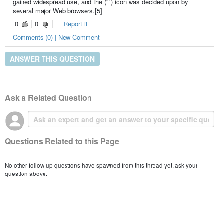
gained widespread use, and the ("") icon was decided upon by
several major Web browsers.[5]
0
0
Report it
Comments (0) | New Comment
ANSWER THIS QUESTION
Ask a Related Question
Questions Related to this Page
No other follow-up questions have spawned from this thread yet, ask your
question above.