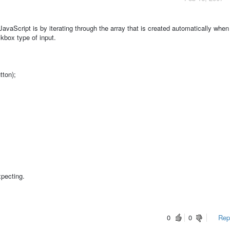
JavaScript is by iterating through the array that is created automatically when
kbox type of input.
tton);
xpecting.
0
0
Repo