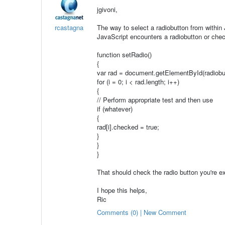
jgivoni,
rcastagna
The way to select a radiobutton from within 
JavaScript encounters a radiobutton or chec
function setRadio()
{
var rad = document.getElementById(radiobu
for (i = 0; i < rad.length; i++)
{
// Perform appropriate test and then use
if (whatever)
{
rad[i].checked = true;
}
}
}
That should check the radio button you're e
I hope this helps,
Ric
Comments (0) | New Comment