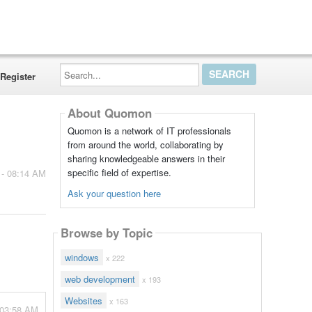
Search...
Register
About Quomon
Quomon is a network of IT professionals
from around the world, collaborating by
sharing knowledgeable answers in their
specific field of expertise.
 - 08:14 AM
Ask your question here
Browse by Topic
windows
x 222
web development
x 193
Websites
x 163
 03:58 AM