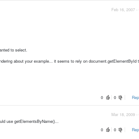
Feb 16, 2007 -
anted to select.
dering about your example... it seems to rely on document.getElementById t
.
0
0
Repo
Mar 18, 2009 -
ould use getElementsByName()...
0
0
Repo