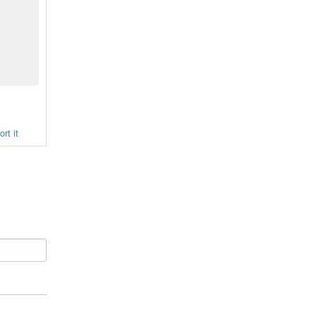
rt it