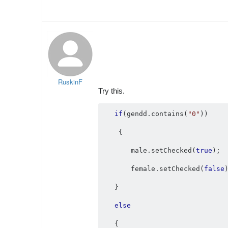
RuskinF
Try this.
if
(
gendd
.
contains
(
"0"
))
{
       male
.
setChecked
(
true
);
       female
.
setChecked
(
false
}
else
{