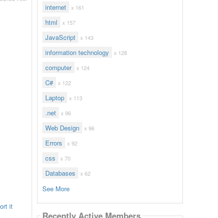
internet
x 161
html
x 157
JavaScript
x 143
information technology
x 128
computer
x 124
C#
x 122
Laptop
x 113
.net
x 96
Web Design
x 96
Errors
x 92
css
x 70
Databases
x 62
See More
rt it
Recently Active Members