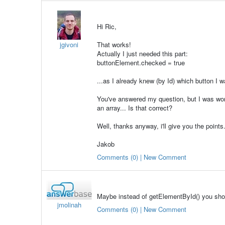
Hi Ric,
jgivoni
That works!
Actually I just needed this part:
buttonElement.checked = true
...as I already knew (by Id) which button I w
You've answered my question, but I was won
an array... Is that correct?
Well, thanks anyway, i'll give you the points
Jakob
Comments (0) | New Comment
Maybe instead of getElementById() you sh
jmolinah
Comments (0) | New Comment