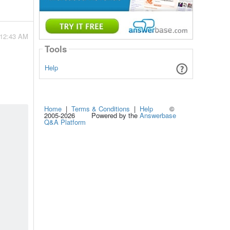
 12:43 AM
Tools
Help
Home
|
Terms & Conditions
|
Help
©
2005-2026 Powered by the
Answerbase
Q&A Platform