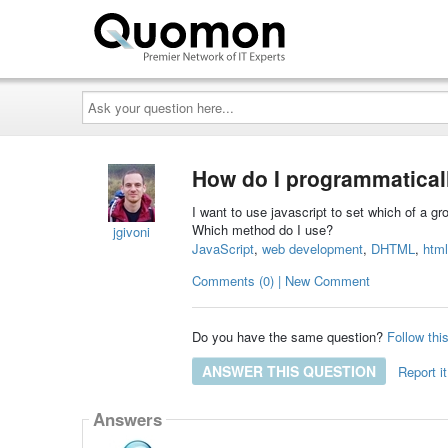
Ask
your
question
here...
How do I programmaticall
I want to use javascript to set which of a gr
Which method do I use?
jgivoni
JavaScript
,
web development
,
DHTML
,
html
Comments (0) | New Comment
Do you have the same question?
Follow thi
ANSWER THIS QUESTION
Report it
Answers