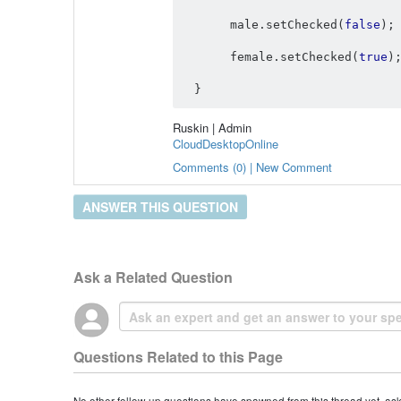
       male
.
setChecked
(
false
);
       female
.
setChecked
(
true
)
}
Ruskin | Admin
CloudDesktopOnline
Comments (0) | New Comment
ANSWER THIS QUESTION
Ask a Related Question
Questions Related to this Page