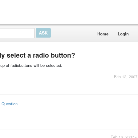
Home
Login
y select a radio button?
oup of radiobuttons will be selected.
Feb 13, 2007
s Question
Feb 16, 2007 -