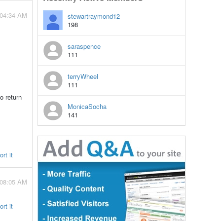
 04:34 AM
stewartraymond12
198
saraspence
111
terryWheel
111
o return
MonicaSocha
141
rt it
 08:05 AM
rt it