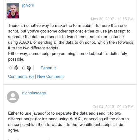
jgivoni
May 30, 2007 - 10:55 PM
There is no native way to make the form submit to more than one
script, but you've got some other options; either to use javascript to
separate the data and send it to two different script (for instance
using AJAX), or sending all the data to on script, which then forwards
it to the two different scripts.
Either way, some script programming is needed, but it's definately
possible.
0
0
Report it
Comments (0) | New Comment
nicholascage
Oct 04, 2010 - 09:40 PM
Either to use javascript to separate the data and send it to two
different script (for instance using AJAX), or sending all the data to
on script, which then forwards it to the two different scripts. I do
agree.