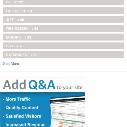
C#
x 122
LAPTOP
x 113
.NET
x 96
WEB DESIGN
x 96
ERRORS
x 92
CSS
x 70
DATABASES
x 62
See More