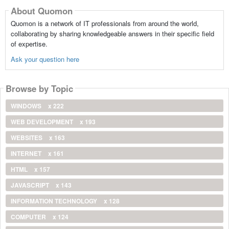
About Quomon
Quomon is a network of IT professionals from around the world,
collaborating by sharing knowledgeable answers in their specific field
of expertise.
Ask your question here
Browse by Topic
WINDOWS
x 222
WEB DEVELOPMENT
x 193
WEBSITES
x 163
INTERNET
x 161
HTML
x 157
JAVASCRIPT
x 143
INFORMATION TECHNOLOGY
x 128
COMPUTER
x 124