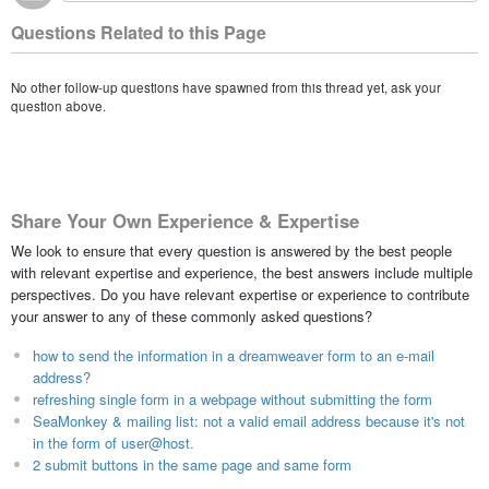
Questions Related to this Page
No other follow-up questions have spawned from this thread yet, ask your
question above.
Share Your Own Experience & Expertise
We look to ensure that every question is answered by the best people
with relevant expertise and experience, the best answers include multiple
perspectives. Do you have relevant expertise or experience to contribute
your answer to any of these commonly asked questions?
how to send the information in a dreamweaver form to an e-mail
address?
refreshing single form in a webpage without submitting the form
SeaMonkey & mailing list: not a valid email address because it's not
in the form of user@host.
2 submit buttons in the same page and same form