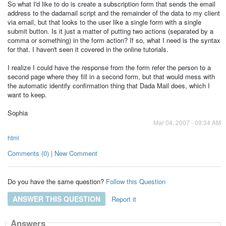
So what I'd like to do is create a subscription form that sends the email
address to the dadamail script and the remainder of the data to my client
via email, but that looks to the user like a single form with a single
submit button. Is it just a matter of putting two actions (separated by a
comma or something) in the form action? If so, what I need is the syntax
for that. I haven't seen it covered in the online tutorials.
I realize I could have the response from the form refer the person to a
second page where they fill in a second form, but that would mess with
the automatic identify confirmation thing that Dada Mail does, which I
want to keep.
Sophia
Mar 04, 2007 - 09:34 AM
html
Comments (0) | New Comment
Do you have the same question?
Follow this Question
ANSWER THIS QUESTION
Report it
Answers