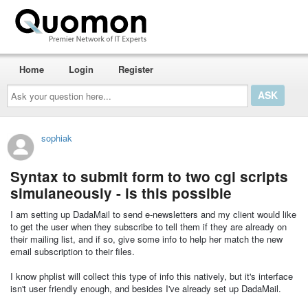
Home
Login
Register
Ask
your
question
here...
sophiak
Syntax to submit form to two cgi scripts
simulaneously - is this possible
I am setting up DadaMail to send e-newsletters and my client would like
to get the user when they subscribe to tell them if they are already on
their mailing list, and if so, give some info to help her match the new
email subscription to their files.
I know phplist will collect this type of info this natively, but it's interface
isn't user friendly enough, and besides I've already set up DadaMail.