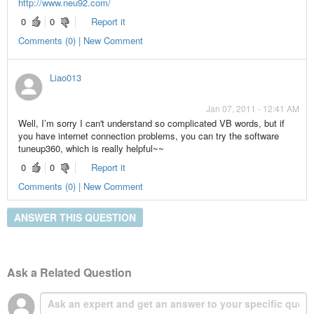
http://www.neu92.com/
0
0
Report it
Comments (0) | New Comment
Liao013
Jan 07, 2011 - 12:41 AM
Well, I’m sorry I can't understand so complicated VB words, but if
you have internet connection problems, you can try the software
tuneup360, which is really helpful~~
0
0
Report it
Comments (0) | New Comment
ANSWER THIS QUESTION
Ask a Related Question