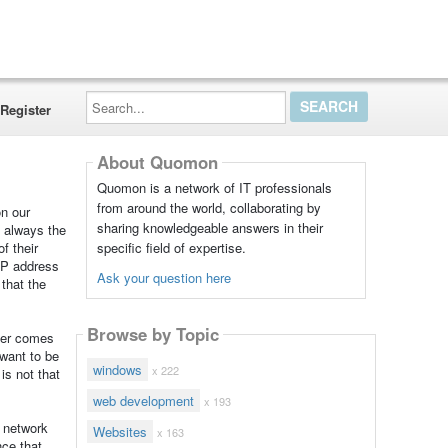
Search...
Register
About Quomon
Quomon is a network of IT professionals
from around the world, collaborating by
on our
sharing knowledgeable answers in their
s always the
specific field of expertise.
f their
 IP address
Ask your question here
 that the
Browse by Topic
ter comes
 want to be
windows
x 222
is not that
web development
x 193
t network
Websites
x 163
ce that