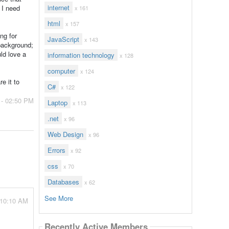
internet
 I need
x 161
html
x 157
ng for
JavaScript
x 143
 background;
ld love a
information technology
x 128
computer
x 124
e it to
C#
x 122
 - 02:50 PM
Laptop
x 113
.net
x 96
Web Design
x 96
Errors
x 92
css
x 70
Databases
x 62
See More
 10:10 AM
Recently Active Members