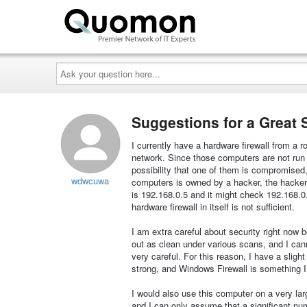
Ask
your
question
here...
Suggestions for a Great 
I currently have a hardware firewall from a 
network. Since those computers are not run 
possibility that one of them is compromised, s
wdwcuwa
computers is owned by a hacker, the hacker c
is 192.168.0.5 and it might check 192.168.0.1
hardware firewall in itself is not sufficient.
I am extra careful about security right no
out as clean under various scans, and I canno
very careful. For this reason, I have a slight
strong, and Windows Firewall is something I
I would also use this computer on a very lar
and I can only assume that a significant n