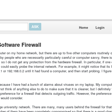
Home
Login
Software Firewall
router on my home network, but there are up to five other computers routinely 
by people who are necessarily particularly careful or computer savvy, there i
o I do not get any protection from the hardware firewall. In particular, if one o
ould easily probe the internal network. For example, it might notice that its
 or 192.168.0.2 until it had found a computer, and then start probing. I figure
w because I have had a bunch of alarms about viruses on my laptop. My compu
t think of anything else to do to make sure that it is cleaner, but I definitely
 preference for a firewall that detects outgoing traffic. However, the preference 
 would consider.
ge university network. There are many, many users behind the firewall for tha
umber of them have been completely compromised so that there is a good chan