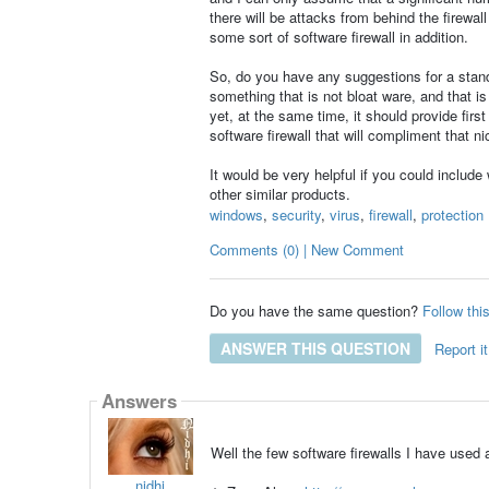
there will be attacks from behind the firewal
some sort of software firewall in addition.
So, do you have any suggestions for a stand-a
something that is not bloat ware, and that i
yet, at the same time, it should provide fir
software firewall that will compliment that ni
It would be very helpful if you could include
other similar products.
windows
,
security
,
virus
,
firewall
,
protection
Comments (0) | New Comment
Do you have the same question?
Follow thi
ANSWER THIS QUESTION
Report it
Answers
Well the few software firewalls I have used 
nidhi