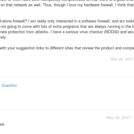
l on that network as well. Thus, though I love my hardware firewall, I think that
lone firewall? I am really only interested in a software firewall, and am looki
s not going to come with lots of extra programs that are always running in the
st rate protection from attacks. I have a serious virus checker (NOD32) and wou
cely.
 with your suggestion links to different sites that review the product and compar
Mar 08, 2007
s Question
May 08, 2007 -
are