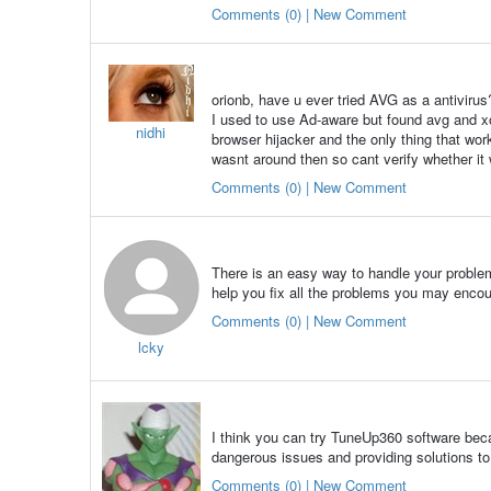
Comments (0) | New Comment
orionb, have u ever tried AVG as a antivirus
I used to use Ad-aware but found avg and xo
nidhi
browser hijacker and the only thing that w
wasnt around then so cant verify whether it 
Comments (0) | New Comment
There is an easy way to handle your problem
help you fix all the problems you may encou
Comments (0) | New Comment
lcky
I think you can try TuneUp360 software beca
dangerous issues and providing solutions to
Comments (0) | New Comment