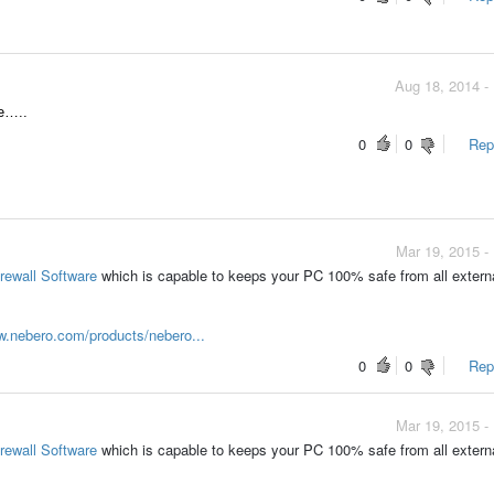
Aug 18, 2014 -
re…..
0
0
Repo
Mar 19, 2015 -
irewall Software
which is capable to keeps your PC 100% safe from all extern
w.nebero.com/products/nebero...
0
0
Repo
Mar 19, 2015 -
irewall Software
which is capable to keeps your PC 100% safe from all extern