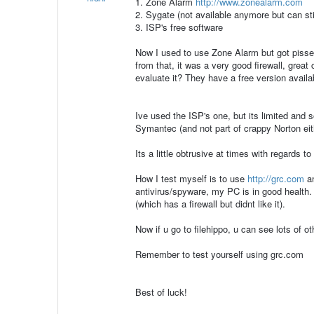
1. Zone Alarm
http://www.zonealarm.com
2. Sygate (not available anymore but can st
3. ISP's free software
Now I used to use Zone Alarm but got pissed
from that, it was a very good firewall, grea
evaluate it? They have a free version availa
Ive used the ISP's one, but its limited and 
Symantec (and not part of crappy Norton eit
Its a little obtrusive at times with regards t
How I test myself is to use
http://grc.com
an
antivirus/spyware, my PC is in good health
(which has a firewall but didnt like it).
Now if u go to filehippo, u can see lots of ot
Remember to test yourself using grc.com
Best of luck!