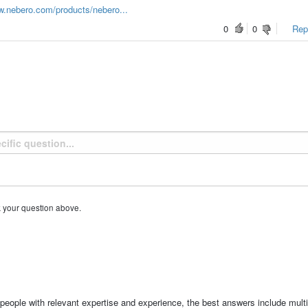
w.nebero.com/products/nebero...
0
0
Repo
k your question above.
people with relevant expertise and experience, the best answers include multi