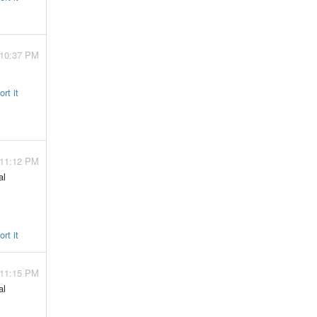
 10:37 PM
rt it
 11:12 PM
al
rt it
 11:15 PM
al