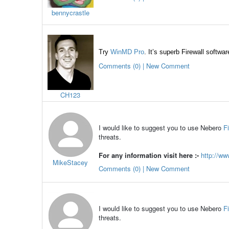
bennycrastle
Try
WinMD Pro
.
It’s superb Firewall softwa
Comments (0) | New Comment
CH123
I would like to suggest you to use Nebero
F
threats.
For any information visit here :-
http://ww
MikeStacey
Comments (0) | New Comment
I would like to suggest you to use Nebero
F
threats.