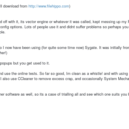
ill download from
http://www.filehippo.com
)
 off with it, its vector engine or whatever it was called, kept messing up my
t config options. Lots of people use it and didnt suffer problems so perhaps yo
ble.
so I now have been using (for quite some time now) Sygate. It was initially fro
her!)
o popups but you get used to it.
d use the online tests. So far so good, Im clean as a whistle! and with using
. I also use CCleaner to remove excess crap, and occasionally System Mecha
her software as well, so its a case of trialling all and see which one suits you 