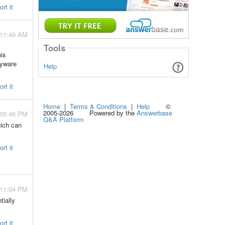
rt it
 11:49 AM
Tools
his
pyware
Help
rt it
Home
|
Terms & Conditions
|
Help
©
2005-2026 Powered by the
Answerbase
 05:46 PM
Q&A Platform
hich can
rt it
 11:04 PM
tially
rt it