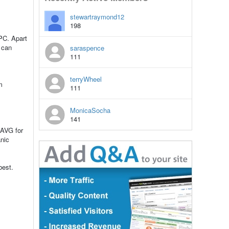
stewartraymond12
198
 PC. Apart
u can
saraspence
111
terryWheel
m
111
MonicaSocha
141
 AVG for
nic
best.