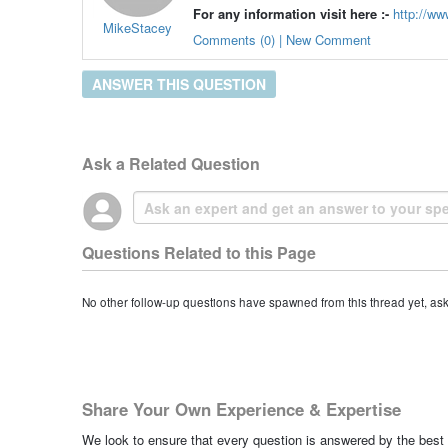
For any information visit here :-
http://ww
MikeStacey
Comments (0) | New Comment
ANSWER THIS QUESTION
Ask a Related Question
Questions Related to this Page
No other follow-up questions have spawned from this thread yet, as
Share Your Own Experience & Expertise
We look to ensure that every question is answered by the best 