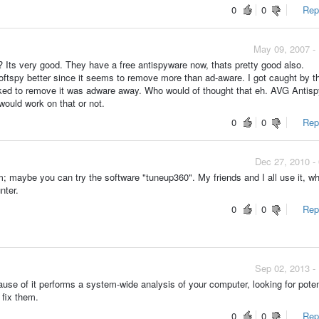
0
0
Repo
May 09, 2007 -
? Its very good. They have a free antispyware now, thats pretty good also.
ftspy better since it seems to remove more than ad-aware. I got caught by t
orked to remove it was adware away. Who would of thought that eh. AVG Antis
would work on that or not.
0
0
Repo
Dec 27, 2010 -
; maybe you can try the software "tuneup360". My friends and I all use it, w
nter.
0
0
Repo
Sep 02, 2013 -
use of it performs a system-wide analysis of your computer, looking for poten
 fix them.
0
0
Repo