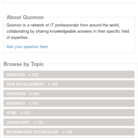
About Quomon
Quomon is a network of IT professionals from around the world,
collaborating by sharing knowledgeable answers in their specific field
of expertise.
Ask your question here
Browse by Topic
WINDOWS
x 222
WEB DEVELOPMENT
x 193
WEBSITES
x 163
INTERNET
x 161
HTML
x 157
JAVASCRIPT
x 143
INFORMATION TECHNOLOGY
x 128