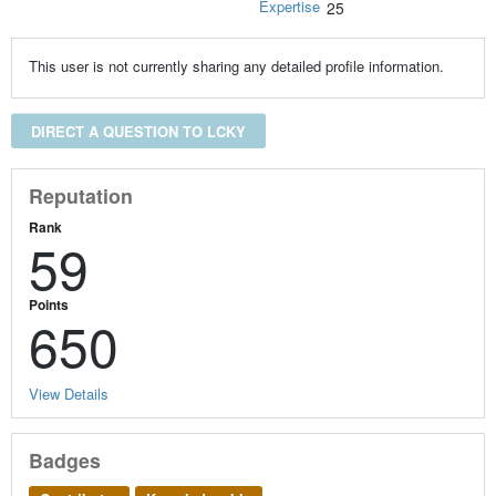
Expertise
25
This user is not currently sharing any detailed profile information.
DIRECT A QUESTION TO LCKY
Reputation
Rank
59
Points
650
View Details
Badges