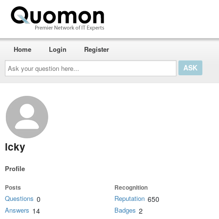
Home
Login
Register
Ask
your
question
here...
lcky
Profile
Posts
Recognition
Questions
Reputation
0
650
Answers
Badges
14
2