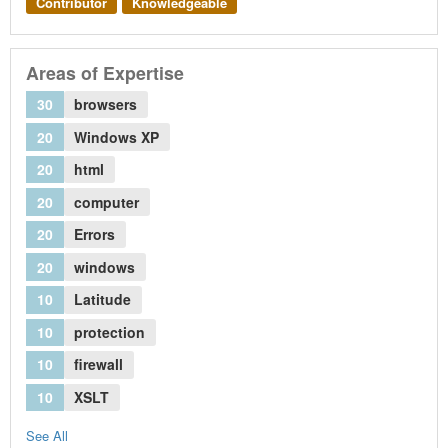
Contributor
Knowledgeable
Areas of Expertise
30
browsers
20
Windows XP
20
html
20
computer
20
Errors
20
windows
10
Latitude
10
protection
10
firewall
10
XSLT
See All