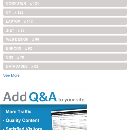
COMPUTER
x 124
C#
x 122
LAPTOP
x 113
.NET
x 96
WEB DESIGN
x 96
ERRORS
x 92
CSS
x 70
DATABASES
x 62
See More