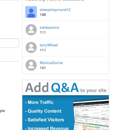
stewartraymond12
198
saraspence
111
terryWheel
111
MonicaSocha
141
ple