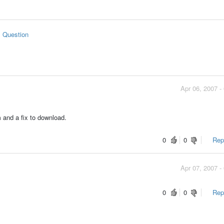
s Question
Apr 06, 2007 -
m and a fix to download.
0
0
Repo
Apr 07, 2007 -
0
0
Repo