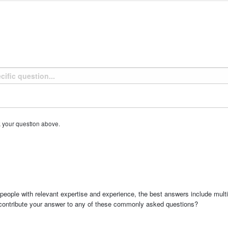
k your question above.
people with relevant expertise and experience, the best answers include multi
 contribute your answer to any of these commonly asked questions?