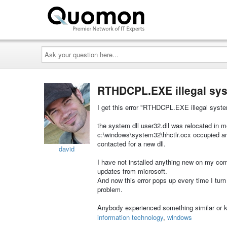
Ask
your
question
here...
RTHDCPL.EXE illegal syst
I get this error "RTHDCPL.EXE illegal system 
the system dll user32.dll was relocated in me
c:\windows\system32\hhctlr.ocx occupied an
contacted for a new dll.
david
I have not installed anything new on my co
updates from microsoft.
And now this error pops up every time I turn 
problem.
Anybody experienced something similar or k
information technology
,
windows