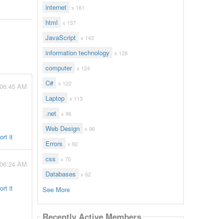
internet
x 161
html
x 157
JavaScript
x 143
information technology
x 128
computer
x 124
C#
x 122
 06:45 AM
Laptop
x 113
.net
x 96
Web Design
x 96
rt it
Errors
x 92
css
x 70
 06:24 AM
Databases
x 62
rt it
See More
Recently Active Members