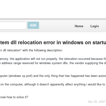
Home
Login
em dll relocation error in windows on start
dll relocation" with the following description:
mory. the application will not run properly. the relocation occurred because th
 address range reserved for windows system dlls. the vendor supplying the dl
mputer (windows xp prof) and the only thing that has happened has been auto
on the computer, although it doesn't apparently affect anything i would like to
now how to solve it?
Apr 05, 2007