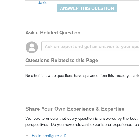
david
ANSWER THIS QUESTION
Ask a Related Question
Questions Related to this Page
No other follow-up questions have spawned from this thread yet, as
Share Your Own Experience & Expertise
We look to ensure that every question is answered by the best 
perspectives. Do you have relevant expertise or experience to
Ho to configure a DLL