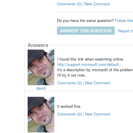
Comments (0) | New Comment
Do you have the same question?
Follow thi
ANSWER THIS QUESTION
Report it
Answers
I found this link when searching online:
http://support.microsoft.com/default....
it's a description by microsoft of the proble
I'll try it out now...
Comments (0) | New Comment
david
it worked fine.
Comments (0) | New Comment