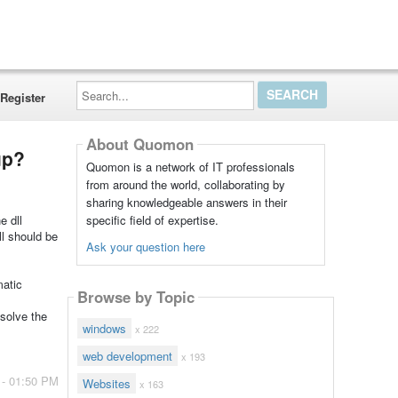
Search...
Register
About Quomon
up?
Quomon is a network of IT professionals
from around the world, collaborating by
sharing knowledgeable answers in their
specific field of expertise.
e dll
l should be
Ask your question here
matic
Browse by Topic
 solve the
windows
x 222
web development
x 193
 - 01:50 PM
Websites
x 163