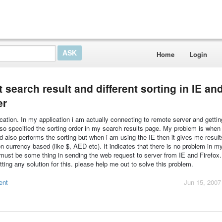
Home
Login
 search result and different sorting in IE an
er
cation. In my application i am actually connecting to remote server and getti
also specified the sorting order in my search results page. My problem is when
nd also performs the sorting but when i am using the IE then it gives me result
on currency based (like $, AED etc). It indicates that there is no problem in m
 must be some thing in sending the web request to server from IE and Firefox. 
ting any solution for this. please help me out to solve this problem.
ent
Jun 15, 2007