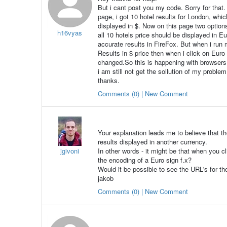
But i cant post you my code. Sorry for that.
page, i got 10 hotel results for London, which
displayed in $. Now on this page two options
h16vyas
all 10 hotels price should be displayed in 
accurate results in FireFox. But when i run m
Results in $ price then when i click on Euro 
changed.So this is happening with browsers 
i am still not get the sollution of my problem
thanks.
Comments (0) | New Comment
Your explanation leads me to believe that t
results displayed in another currency.
jgivoni
In other words - it might be that when you cl
the encoding of a Euro sign f.x?
Would it be possible to see the URL's for th
jakob
Comments (0) | New Comment