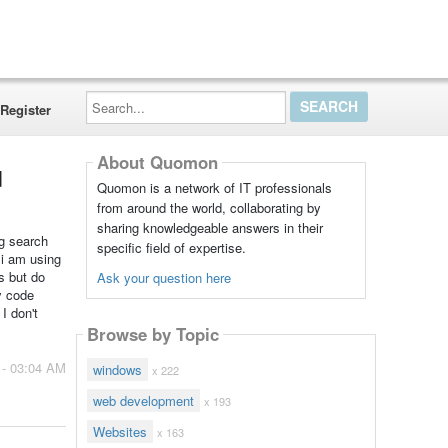
Search...
Register
About Quomon
d
Quomon is a network of IT professionals
from around the world, collaborating by
sharing knowledgeable answers in their
ng search
specific field of expertise.
 i am using
s but do
Ask your question here
y code
I don't
Browse by Topic
 - 03:04 AM
windows
x 222
web development
x 193
Websites
x 163