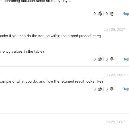
am searching sollution since so many days.
0
0
Repo
Jun 20, 2007 -
onder if you can do the sorting within the stored procedure eg
rrency values in the table?
0
0
Repo
Jun 22, 2007 -
mple of what you do, and how the returned result looks like?
0
0
Repo
Jun 25, 2007 -