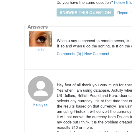
Do you have the same question?
Follow thi
ANSWER THIS QUESTION
Report it
Answers
When u say u connect to remote server, is 
If so and when u do the sorting, is it on the 
nidhi
Comments (0) | New Comment
Hey first of all thank you very much for spe
Yes when i am using database. Actully when 
US Dollers, British Pound and Euro. User ca
selects any currency link at that time that 
h16vyas
the results based on that currency(I am usi
am using Firefox it will convert the currenc
it will not convet the currency from Dollers 
my code but i think it is the problem creat
reasults 310 or more.