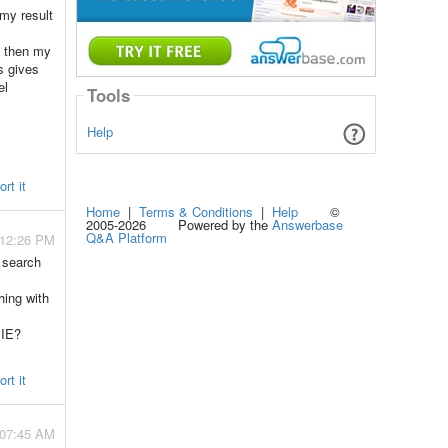
 my result
o then my
s gives
el
Tools
Help
rt it
Home
|
Terms & Conditions
|
Help
©
2005-2026 Powered by the
Answerbase
Q&A Platform
 12:26 PM
 search
hing with
 IE?
rt it
 07:45 AM