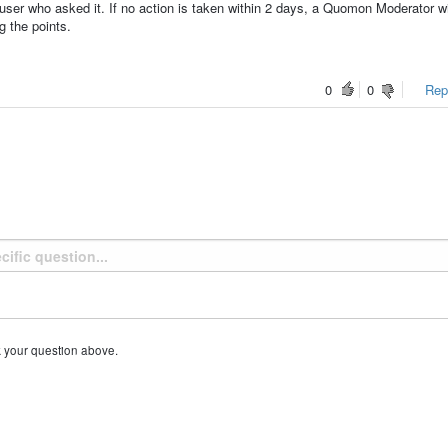
ser who asked it. If no action is taken within 2 days, a Quomon Moderator wi
g the points.
0
0
Repo
k your question above.