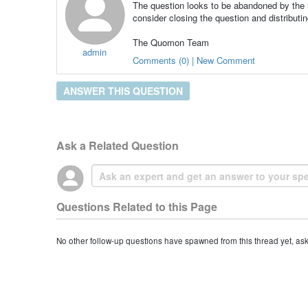
The question looks to be abandoned by the u
consider closing the question and distributin
The Quomon Team
admin
Comments (0) | New Comment
ANSWER THIS QUESTION
Ask a Related Question
Questions Related to this Page
No other follow-up questions have spawned from this thread yet, as