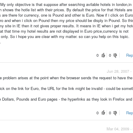
 My only objective is that suppose after searching avilable hotels in london,in
 shows the hotle list with their prices. By default the price for that Hotels are
 are there for currency, one is Pound and other is Euro. Now if i click on Eur
Euro and when i click on Pound then my price should be disply in Pound. So thi
y site in IE then it not gives proper results. It means in IE when i get my hot
at that time my hotel results are not displayed in Euro price,currency is not
only. So i hope you are clear with my matter. so can you help on this topic.
.
0
0
Repo
Jun 28, 2007 -
he problem arises at the point when the browser sends the request to have the
ick on the link for Euro, the URL for the link might be invalid - could be somet
e Dollars, Pounds and Euro pages - the hyperlinks as they look in Firefox and
0
0
Repo
Mar 04, 2009 -