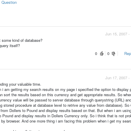
s Question
Jun 15, 2007 -
it some kind of database?
query itself?
0
0
Repo
Jun 17, 2007 -
nding your valuable time.
i am getting my search results on my page i specified the option to display p
n sort the results based on this currency and get appropriate results. So whe
currency value will be passed to server database through querystring (URL) and
ng stored procedure at database level to retrive any value from database). So
y from Dollers to Pound and display results based on that. But when i am usin
to Pound and display results in Dollers Currency only. So i think that is not pr
ed by browser. And one more thing i am facing this problem when i get my sear