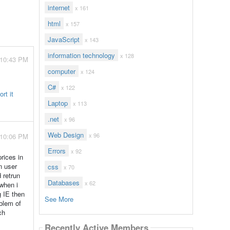
internet
x 161
html
x 157
JavaScript
x 143
information technology
x 128
 10:43 PM
computer
x 124
C#
x 122
rt it
Laptop
x 113
.net
x 96
Web Design
x 96
 10:06 PM
Errors
x 92
rices in
n user
css
x 70
 retrun
Databases
x 62
 when i
g IE then
See More
oblem of
ch
Recently Active Members