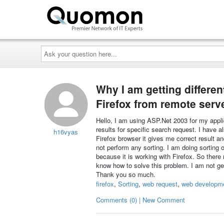
Ask
your
question
here...
Why I am getting different
Firefox from remote serv
Hello, I am using ASP.Net 2003 for my appli
results for specific search request. I have 
h16vyas
Firefox browser it gives me correct result a
not perform any sorting. I am doing sorting 
because it is working with Firefox. So there
know how to solve this problem. I am not get
Thank you so much.
firefox
,
Sorting
,
web request
,
web developm
Comments (0) | New Comment