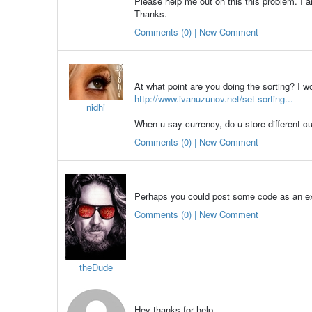
Please help me out on this this problem. I 
Thanks.
Comments (0) | New Comment
At what point are you doing the sorting? I w
http://www.ivanuzunov.net/set-sorting...
nidhi
When u say currency, do u store different cu
Comments (0) | New Comment
Perhaps you could post some code as an exa
Comments (0) | New Comment
theDude
Hey thanks for help.