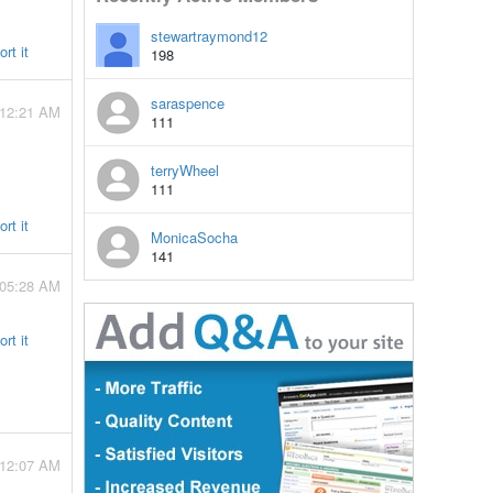
stewartraymond12
rt it
198
saraspence
 12:21 AM
111
terryWheel
111
rt it
MonicaSocha
141
 05:28 AM
rt it
 12:07 AM