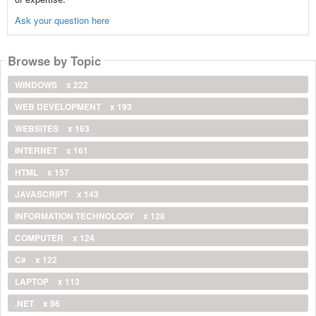
Ask your question here
Browse by Topic
WINDOWS
x 222
WEB DEVELOPMENT
x 193
WEBSITES
x 163
INTERNET
x 161
HTML
x 157
JAVASCRIPT
x 143
INFORMATION TECHNOLOGY
x 128
COMPUTER
x 124
C#
x 122
LAPTOP
x 113
.NET
x 96