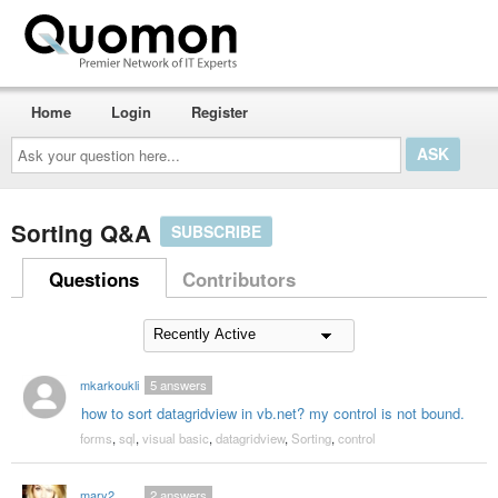
Home
Login
Register
Ask
your
question
here...
Sorting Q&A
SUBSCRIBE
Questions
Contributors
mkarkoukli
5
answers
how to sort datagridview in vb.net? my control is not bound.
forms
,
sql
,
visual basic
,
datagridview
,
Sorting
,
control
mary2
2
answers