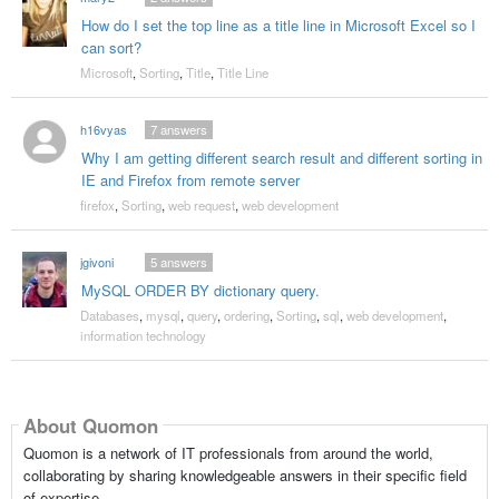
How do I set the top line as a title line in Microsoft Excel so I
can sort?
Microsoft
,
Sorting
,
Title
,
Title Line
h16vyas
7
answers
Why I am getting different search result and different sorting in
IE and Firefox from remote server
firefox
,
Sorting
,
web request
,
web development
jgivoni
5
answers
MySQL ORDER BY dictionary query.
Databases
,
mysql
,
query
,
ordering
,
Sorting
,
sql
,
web development
,
information technology
About Quomon
Quomon is a network of IT professionals from around the world,
collaborating by sharing knowledgeable answers in their specific field
of expertise.