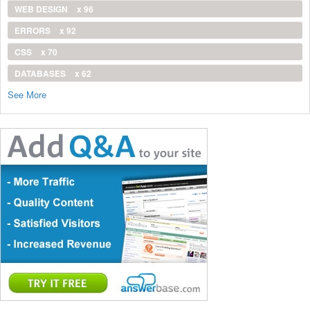
WEB DESIGN
x 96
ERRORS
x 92
CSS
x 70
DATABASES
x 62
See More