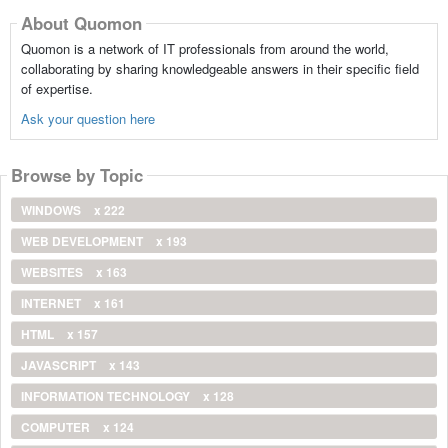
About Quomon
Quomon is a network of IT professionals from around the world,
collaborating by sharing knowledgeable answers in their specific field
of expertise.
Ask your question here
Browse by Topic
WINDOWS
x 222
WEB DEVELOPMENT
x 193
WEBSITES
x 163
INTERNET
x 161
HTML
x 157
JAVASCRIPT
x 143
INFORMATION TECHNOLOGY
x 128
COMPUTER
x 124