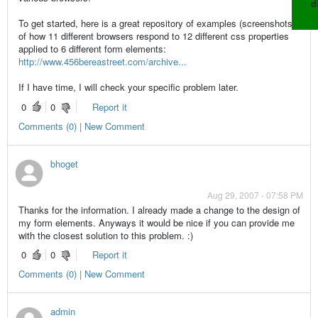
d
To get started, here is a great repository of examples (screenshots)
of how 11 different browsers respond to 12 different css properties
applied to 6 different form elements:
http://www.456bereastreet.com/archive...
If I have time, I will check your specific problem later.
0
0
Report it
Comments (0) | New Comment
bhoget
Aug 29, 2007 - 07:58 PM
Thanks for the information. I already made a change to the design of
my form elements. Anyways it would be nice if you can provide me
with the closest solution to this problem. :)
0
0
Report it
Comments (0) | New Comment
admin