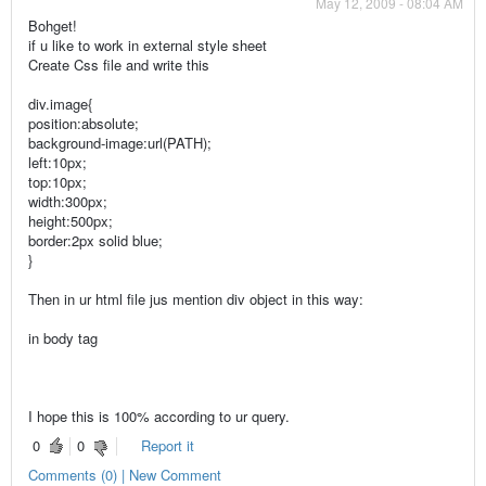
May 12, 2009 - 08:04 AM
Bohget!
if u like to work in external style sheet
Create Css file and write this
div.image{
position:absolute;
background-image:url(PATH);
left:10px;
top:10px;
width:300px;
height:500px;
border:2px solid blue;
}
Then in ur html file jus mention div object in this way:
in body tag
I hope this is 100% according to ur query.
0
0
Report it
Comments (0) | New Comment