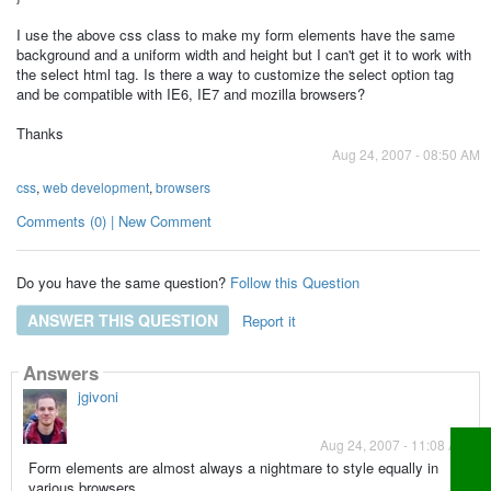
I use the above css class to make my form elements have the same
background and a uniform width and height but I can't get it to work with
the select html tag. Is there a way to customize the select option tag
and be compatible with IE6, IE7 and mozilla browsers?
Thanks
Aug 24, 2007 - 08:50 AM
css
,
web development
,
browsers
Comments (0) | New Comment
Do you have the same question?
Follow this Question
ANSWER THIS QUESTION
Report it
Answers
jgivoni
Aug 24, 2007 - 11:08 AM
Form elements are almost always a nightmare to style equally in
various browsers.