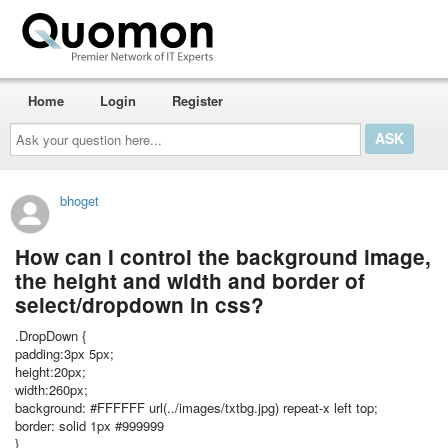
Home
Login
Register
Ask
your
question
here...
bhoget
How can I control the background image,
the height and width and border of
select/dropdown in css?
.DropDown {
padding:3px 5px;
height:20px;
width:260px;
background: #FFFFFF url(../images/txtbg.jpg) repeat-x left top;
border: solid 1px #999999
}