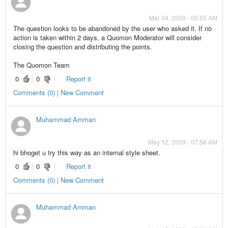
Mar 04, 2009 - 05:55 AM
The question looks to be abandoned by the user who asked it. If no
action is taken within 2 days, a Quomon Moderator will consider
closing the question and distributing the points.
The Quomon Team
0
0
Report it
Comments (0) | New Comment
Muhammad Amman
May 12, 2009 - 07:56 AM
hi bhoget u try this way as an internal style sheet.
0
0
Report it
Comments (0) | New Comment
Muhammad Amman