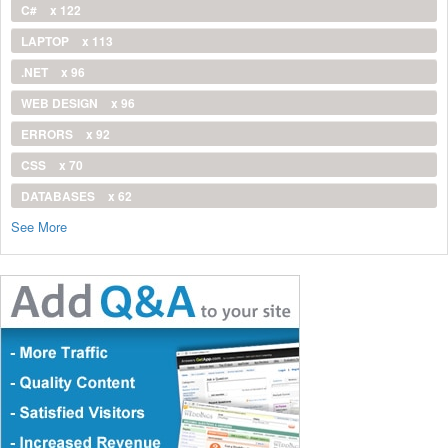
C#
x 122
LAPTOP
x 113
.NET
x 96
WEB DESIGN
x 96
ERRORS
x 92
CSS
x 70
DATABASES
x 62
See More