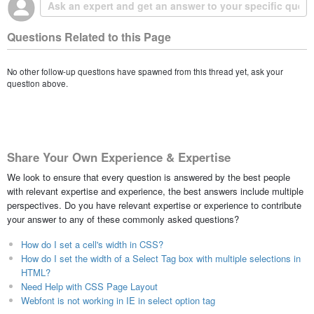
Questions Related to this Page
No other follow-up questions have spawned from this thread yet, ask your
question above.
Share Your Own Experience & Expertise
We look to ensure that every question is answered by the best people
with relevant expertise and experience, the best answers include multiple
perspectives. Do you have relevant expertise or experience to contribute
your answer to any of these commonly asked questions?
How do I set a cell's width in CSS?
How do I set the width of a Select Tag box with multiple selections in
HTML?
Need Help with CSS Page Layout
Webfont is not working in IE in select option tag