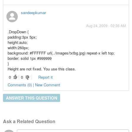
sandeepkumar
Aug 24, 2009 - 02:36 AM
.DropDown {
padding:3px 5px;
height:auto;
width:260px;
background: #FFFFFF url(../images/txtbg.jpg) repeat-x left top;
border: solid 1px #999999
}
Height are not fixed. You use this class.
0
0
Report it
Comments (0) | New Comment
ANSWER THIS QUESTION
Ask a Related Question