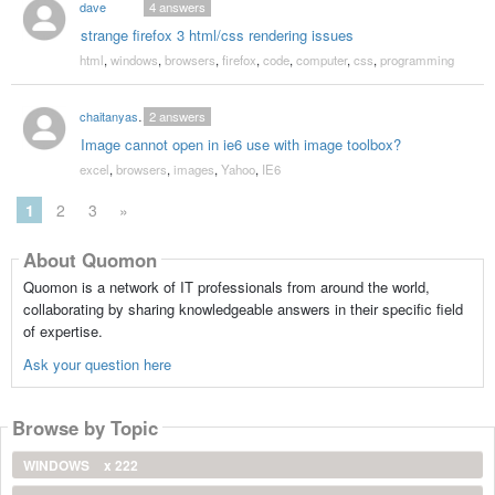
dave
4
answers
strange firefox 3 html/css rendering issues
html
,
windows
,
browsers
,
firefox
,
code
,
computer
,
css
,
programming
chaitanyashah30
2
answers
Image cannot open in ie6 use with image toolbox?
excel
,
browsers
,
images
,
Yahoo
,
IE6
1
2
3
»
About Quomon
Quomon is a network of IT professionals from around the world,
collaborating by sharing knowledgeable answers in their specific field
of expertise.
Ask your question here
Browse by Topic
WINDOWS
x 222