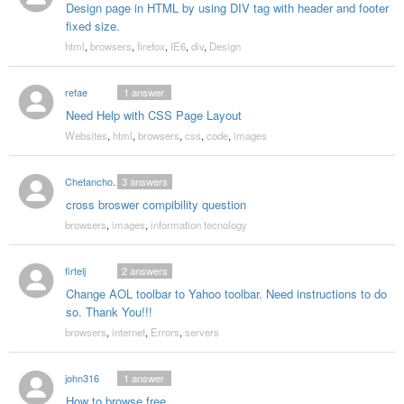
Design page in HTML by using DIV tag with header and footer
fixed size.
html
,
browsers
,
firefox
,
IE6
,
div
,
Design
refae
1
answer
Need Help with CSS Page Layout
Websites
,
html
,
browsers
,
css
,
code
,
images
Chetanchopkar
3
answers
cross broswer compibility question
browsers
,
images
,
information tecnology
firtelj
2
answers
Change AOL toolbar to Yahoo toolbar. Need instructions to do
so. Thank You!!!
browsers
,
internet
,
Errors
,
servers
john316
1
answer
How to browse free