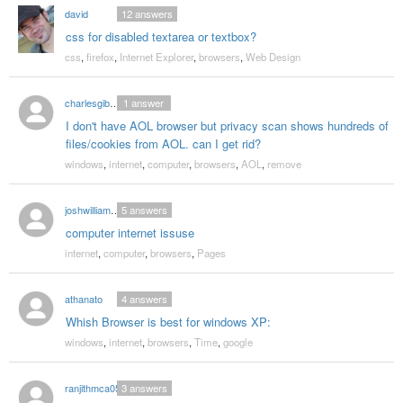
david
12
answers
css for disabled textarea or textbox?
css
,
firefox
,
Internet Explorer
,
browsers
,
Web Design
charlesgibson132
1
answer
I don't have AOL browser but privacy scan shows hundreds of
files/cookies from AOL. can I get rid?
windows
,
internet
,
computer
,
browsers
,
AOL
,
remove
joshwilliams1992
5
answers
computer internet issuse
internet
,
computer
,
browsers
,
Pages
athanato
4
answers
Whish Browser is best for windows XP:
windows
,
internet
,
browsers
,
Time
,
google
ranjithmca05
3
answers