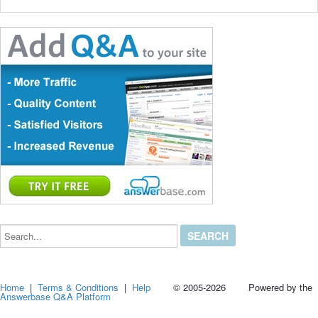
Search...
Home
|
Terms & Conditions
|
Help
© 2005-2026 Powered by the
Answerbase Q&A Platform