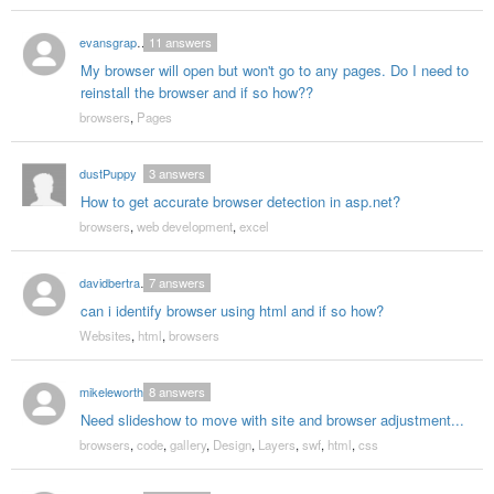
evansgraphics
11
answers
My browser will open but won't go to any pages. Do I need to
reinstall the browser and if so how??
browsers
,
Pages
dustPuppy
3
answers
How to get accurate browser detection in asp.net?
browsers
,
web development
,
excel
davidbertrand
7
answers
can i identify browser using html and if so how?
Websites
,
html
,
browsers
mikeleworthy
8
answers
Need slideshow to move with site and browser adjustment...
browsers
,
code
,
gallery
,
Design
,
Layers
,
swf
,
html
,
css