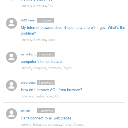
internet
,
browsers
,
free
kh21Irene
1
answer
My internet browser doesn't open any site with .gov. What's the
problem?
internet
,
browsers
,
open
joshwilliams1992
3
answers
computer internet issuse
internet
,
computer
,
browsers
,
Pages
ericbrenner
2
answers
How do I remove AOL from browser?
browsers
,
firefox
,
open
,
AOL
lee0me
2
answers
Can't connect to all web pages
servers
,
browsers
,
computer
,
firefox
,
Access