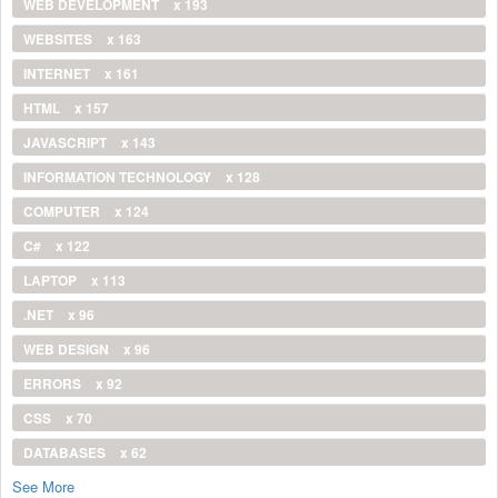
WEB DEVELOPMENT
x 193
WEBSITES
x 163
INTERNET
x 161
HTML
x 157
JAVASCRIPT
x 143
INFORMATION TECHNOLOGY
x 128
COMPUTER
x 124
C#
x 122
LAPTOP
x 113
.NET
x 96
WEB DESIGN
x 96
ERRORS
x 92
CSS
x 70
DATABASES
x 62
See More