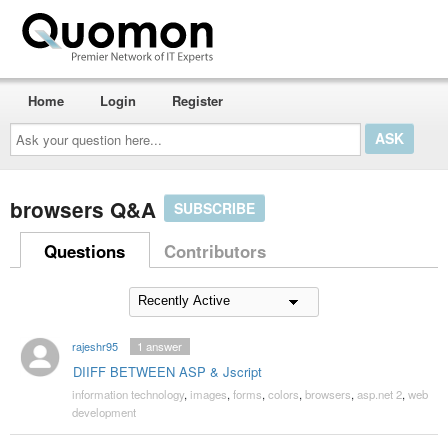
Home
Login
Register
Ask
your
question
here...
browsers Q&A
SUBSCRIBE
Questions
Contributors
rajeshr95
1
answer
DIIFF BETWEEN ASP & Jscript
information technology
,
images
,
forms
,
colors
,
browsers
,
asp.net 2
,
web
development