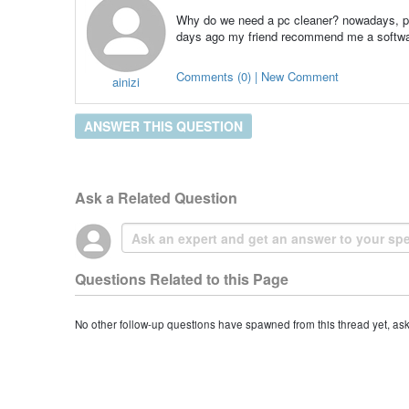
Why do we need a pc cleaner? nowadays, peo
days ago my friend recommend me a software
Comments (0) | New Comment
ainizi
ANSWER THIS QUESTION
Ask a Related Question
Questions Related to this Page
No other follow-up questions have spawned from this thread yet, as