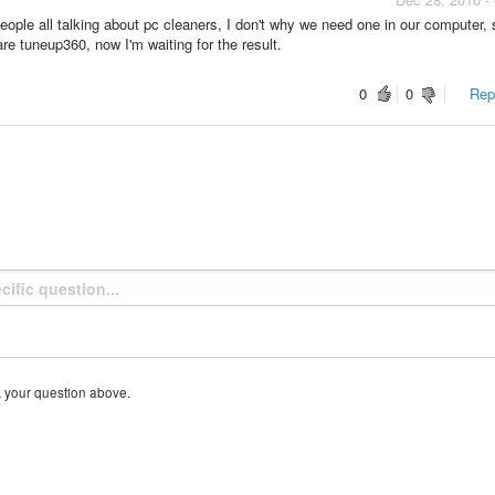
ple all talking about pc cleaners, I don't why we need one in our computer, 
 tuneup360, now I'm waiting for the result.
0
0
Repo
k your question above.