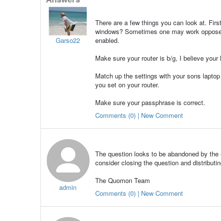
There are a few things you can look at. Firs
windows? Sometimes one may work opposed t
Garso22
enabled.
Make sure your router is b/g, I believe your 
Match up the settings with your sons lapto
you set on your router.
Make sure your passphrase is correct.
Comments (0) | New Comment
The question looks to be abandoned by the u
consider closing the question and distributin
The Quomon Team
admin
Comments (0) | New Comment