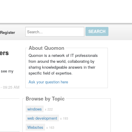
Search...
Register
About Quomon
ers
Quomon is a network of IT professionals
from around the world, collaborating by
sharing knowledgeable answers in their
n see my
specific field of expertise.
Ask your question here
 - 09:25 AM
Browse by Topic
windows
x 222
web development
x 193
Websites
x 163