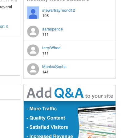
several
stewartraymond12
198
rt it
saraspence
111
terryWheel
111
MonicaSocha
141