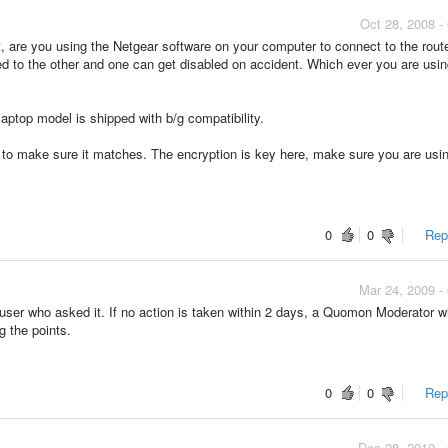
Oct 28, 2008 -
t, are you using the Netgear software on your computer to connect to the route
o the other and one can get disabled on accident. Which ever you are usin
laptop model is shipped with b/g compatibility.
p to make sure it matches. The encryption is key here, make sure you are usi
0
0
Repo
Mar 24, 2009 -
ser who asked it. If no action is taken within 2 days, a Quomon Moderator wi
g the points.
0
0
Repo
Dec 28, 2010 -