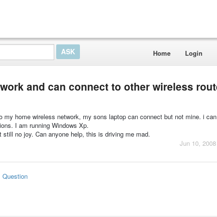
Home
Login
twork and can connect to other wireless rout
 to my home wireless network, my sons laptop can connect but not mine. i ca
ctions. I am running Windows Xp.
ut still no joy. Can anyone help, this is driving me mad.
Jun 10, 2008
s Question