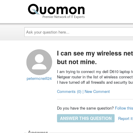
Ask
your
question
here...
I can see my wireless ne
but not mine.
I am trying to connect my dell D610 laptop
Netgear router in the list of wireless conne
petermcneill24
I have turned off all firewalls and security b
Comments (0) | New Comment
Do you have the same question?
Follow thi
ANSWER THIS QUESTION
Report it
Answers