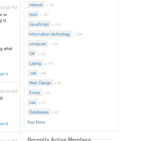
internet
x 161
 03:56 PM
r or
html
x 157
g is
JavaScript
x 143
information technology
x 128
computer
x 124
ng what
C#
x 122
Laptop
x 113
.net
x 96
rt it
Web Design
x 96
 06:49 AM
Errors
x 92
ll
css
x 70
Databases
x 62
See More
rt it
Recently Active Members
 01:11 AM