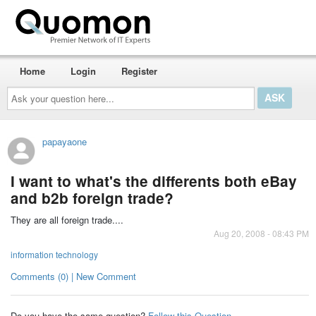
Home
Login
Register
Ask
your
question
here...
papayaone
I want to what's the differents both eBay
and b2b foreign trade?
They are all foreign trade....
Aug 20, 2008 - 08:43 PM
information technology
Comments (0) | New Comment
Do you have the same question?
Follow this Question