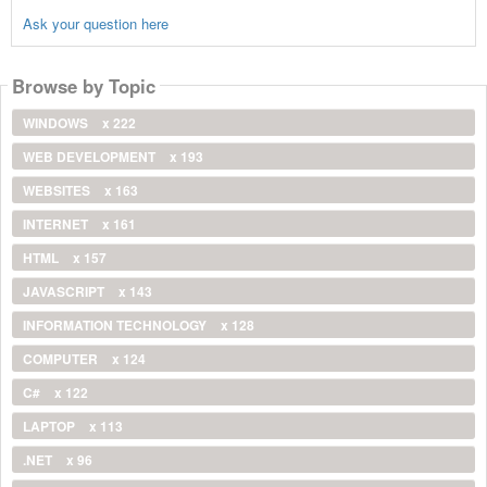
Ask your question here
Browse by Topic
WINDOWS
x 222
WEB DEVELOPMENT
x 193
WEBSITES
x 163
INTERNET
x 161
HTML
x 157
JAVASCRIPT
x 143
INFORMATION TECHNOLOGY
x 128
COMPUTER
x 124
C#
x 122
LAPTOP
x 113
.NET
x 96