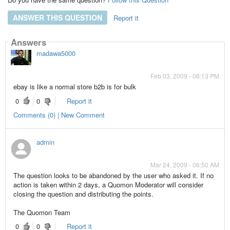
ANSWER THIS QUESTION
Report it
Answers
madawa5000
Feb 03, 2009 - 08:13 PM
ebay is like a normal store b2b is for bulk
0
0
Report it
Comments (0) | New Comment
admin
Mar 24, 2009 - 06:50 AM
The question looks to be abandoned by the user who asked it. If no
action is taken within 2 days, a Quomon Moderator will consider
closing the question and distributing the points.
The Quomon Team
0
0
Report it