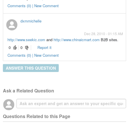
Comments (0) | New Comment
dxmmichelle
Dec 28, 2010 - 01:15 AM
http://www.seekic.com
and
http://www.chinaicmart.com
B2B sites.
0
0
Report it
Comments (0) | New Comment
ANSWER THIS QUESTION
Ask a Related Question
Questions Related to this Page