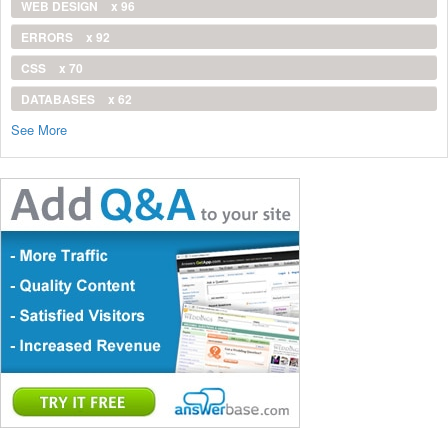
WEB DESIGN
x 96
ERRORS
x 92
CSS
x 70
DATABASES
x 62
See More