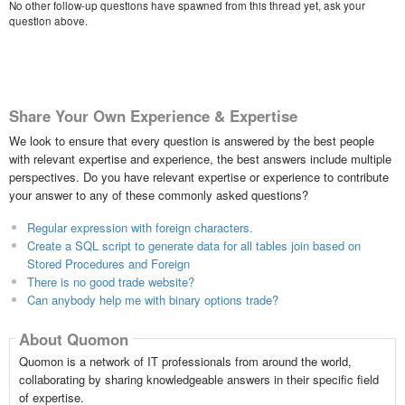
No other follow-up questions have spawned from this thread yet, ask your
question above.
Share Your Own Experience & Expertise
We look to ensure that every question is answered by the best people
with relevant expertise and experience, the best answers include multiple
perspectives. Do you have relevant expertise or experience to contribute
your answer to any of these commonly asked questions?
Regular expression with foreign characters.
Create a SQL script to generate data for all tables join based on
Stored Procedures and Foreign
There is no good trade website?
Can anybody help me with binary options trade?
About Quomon
Quomon is a network of IT professionals from around the world,
collaborating by sharing knowledgeable answers in their specific field
of expertise.