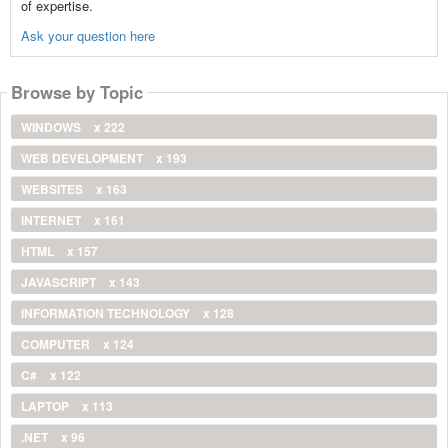
of expertise.
Ask your question here
Browse by Topic
WINDOWS
x 222
WEB DEVELOPMENT
x 193
WEBSITES
x 163
INTERNET
x 161
HTML
x 157
JAVASCRIPT
x 143
INFORMATION TECHNOLOGY
x 128
COMPUTER
x 124
C#
x 122
LAPTOP
x 113
.NET
x 96