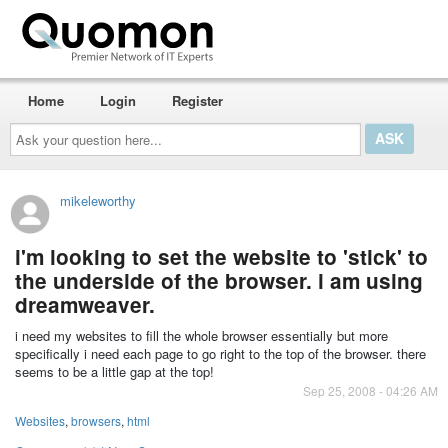
Home
Login
Register
Ask
your
question
here...
mikeleworthy
i'm looking to set the website to 'stick' to
the underside of the browser. i am using
dreamweaver.
i need my websites to fill the whole browser essentially but more
specifically i need each page to go right to the top of the browser. there
seems to be a little gap at the top!
Sep 25, 2008 - 04:26 AM
Websites
,
browsers
,
html