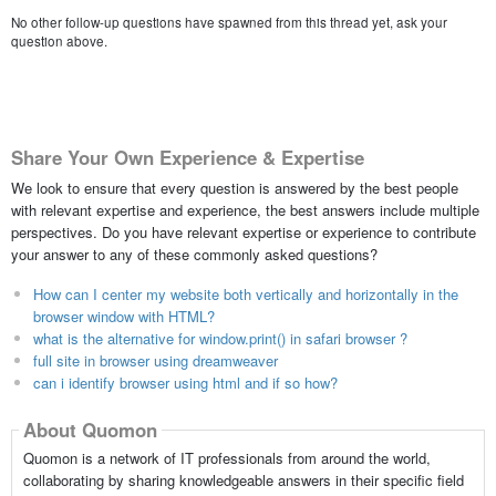
No other follow-up questions have spawned from this thread yet, ask your
question above.
Share Your Own Experience & Expertise
We look to ensure that every question is answered by the best people
with relevant expertise and experience, the best answers include multiple
perspectives. Do you have relevant expertise or experience to contribute
your answer to any of these commonly asked questions?
How can I center my website both vertically and horizontally in the
browser window with HTML?
what is the alternative for window.print() in safari browser ?
full site in browser using dreamweaver
can i identify browser using html and if so how?
About Quomon
Quomon is a network of IT professionals from around the world,
collaborating by sharing knowledgeable answers in their specific field