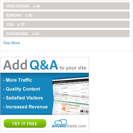
WEB DESIGN
x 96
ERRORS
x 92
CSS
x 70
DATABASES
x 62
See More