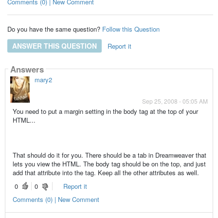
Comments (0) | New Comment
Do you have the same question?
Follow this Question
ANSWER THIS QUESTION
Report it
Answers
mary2
Sep 25, 2008 - 05:05 AM
You need to put a margin setting in the body tag at the top of your
HTML...
That should do it for you. There should be a tab in Dreamweaver that
lets you view the HTML. The body tag should be on the top, and just
add that attribute into the tag. Keep all the other attributes as well.
0
0
Report it
Comments (0) | New Comment