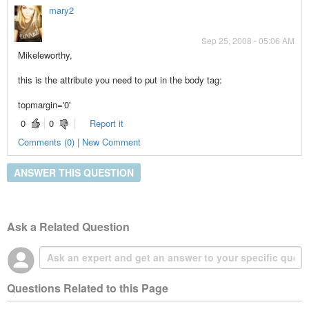
mary2
Sep 25, 2008 - 05:06 AM
Mikeleworthy,
this is the attribute you need to put in the body tag:
topmargin='0'
0
0
Report it
Comments (0) | New Comment
ANSWER THIS QUESTION
Ask a Related Question
Questions Related to this Page